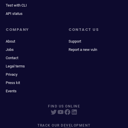
Test with CLI
API status
COMPANY
CONTACT US
About
Support
Jobs
Report a new vuln
Contact
Legal terms
Privacy
Press kit
Events
FIND US ONLINE
TRACK OUR DEVELOPMENT