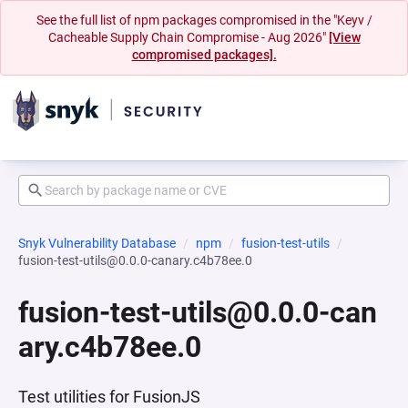
See the full list of npm packages compromised in the "Keyv /
Cacheable Supply Chain Compromise - Aug 2026"
[View
compromised packages].
Snyk Vulnerability Database
npm
fusion-test-utils
fusion-test-utils@0.0.0-canary.c4b78ee.0
fusion-test-utils@0.0.0-can
ary.c4b78ee.0
Test utilities for FusionJS