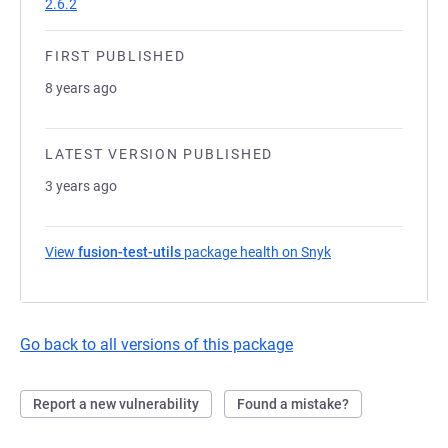
2.6.2
FIRST PUBLISHED
8 years ago
LATEST VERSION PUBLISHED
3 years ago
View
fusion-test-utils
package health on Snyk
(opens in a new ta
Go back to all versions of this package
Report a new vulnerability
Found a mistake?