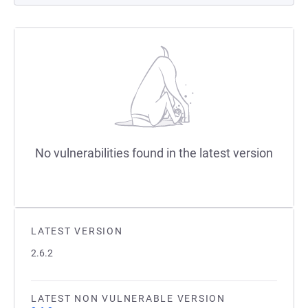
No vulnerabilities found in the latest version
LATEST VERSION
2.6.2
LATEST NON VULNERABLE VERSION