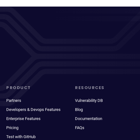
PRODUCT
RESOURCES
Partners
Vulnerability DB
Developers & Devops Features
Blog
Enterprise Features
Documentation
Pricing
FAQs
Test with GitHub