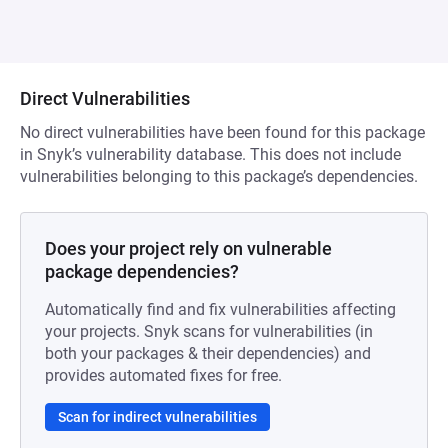
Direct Vulnerabilities
No direct vulnerabilities have been found for this package
in Snyk’s vulnerability database. This does not include
vulnerabilities belonging to this package’s dependencies.
Does your project rely on vulnerable
package dependencies?
Automatically find and fix vulnerabilities affecting
your projects. Snyk scans for vulnerabilities (in
both your packages & their dependencies) and
provides automated fixes for free.
Scan for indirect vulnerabilities