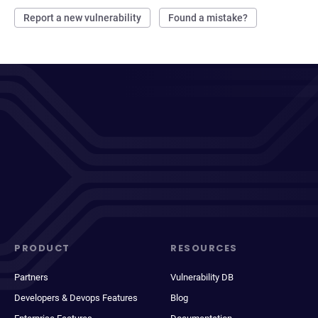
Report a new vulnerability
Found a mistake?
PRODUCT
RESOURCES
Partners
Vulnerability DB
Developers & Devops Features
Blog