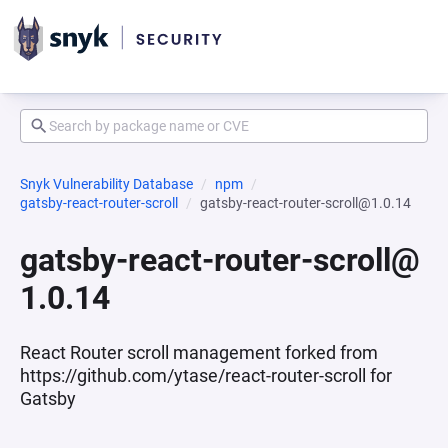
Snyk Vulnerability Database
npm
gatsby-react-router-scroll
gatsby-react-router-scroll@1.0.14
gatsby-react-router-scroll@
1.0.14
React Router scroll management forked from
https://github.com/ytase/react-router-scroll for
Gatsby