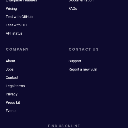
Enterprise Features
Documentation
Pricing
FAQs
Test with GitHub
Test with CLI
API status
COMPANY
CONTACT US
About
Support
Jobs
Report a new vuln
Contact
Legal terms
Privacy
Press kit
Events
FIND US ONLINE