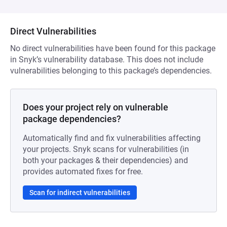
Direct Vulnerabilities
No direct vulnerabilities have been found for this package
in Snyk’s vulnerability database. This does not include
vulnerabilities belonging to this package’s dependencies.
Does your project rely on vulnerable
package dependencies?
Automatically find and fix vulnerabilities affecting
your projects. Snyk scans for vulnerabilities (in
both your packages & their dependencies) and
provides automated fixes for free.
Scan for indirect vulnerabilities