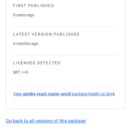
FIRST PUBLISHED
8 years ago
LATEST VERSION PUBLISHED
6 months ago
LICENSES DETECTED
MIT
>=0
View
gatsby-react-router-scroll
package health on Snyk
(opens i
Go back to all versions of this package