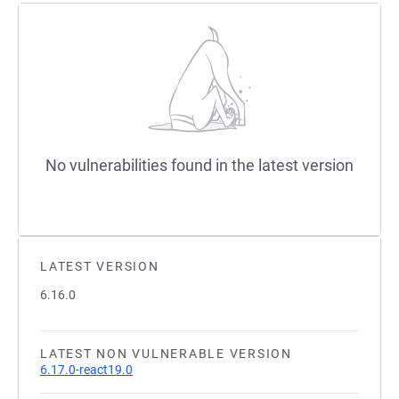
No vulnerabilities found in the latest version
LATEST VERSION
6.16.0
LATEST NON VULNERABLE VERSION
6.17.0-react19.0