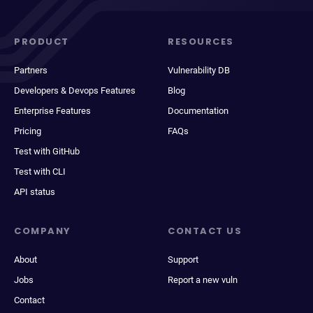
PRODUCT
RESOURCES
Partners
Vulnerability DB
Developers & Devops Features
Blog
Enterprise Features
Documentation
Pricing
FAQs
Test with GitHub
Test with CLI
API status
COMPANY
CONTACT US
About
Support
Jobs
Report a new vuln
Contact