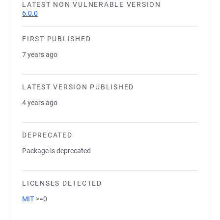
LATEST NON VULNERABLE VERSION
6.0.0
FIRST PUBLISHED
7 years ago
LATEST VERSION PUBLISHED
4 years ago
DEPRECATED
Package is deprecated
LICENSES DETECTED
MIT
>=0