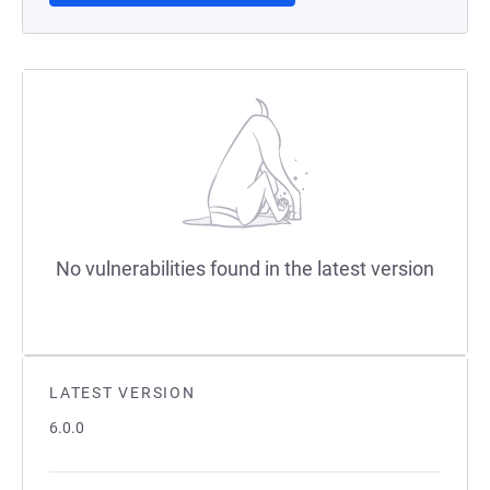
No vulnerabilities found in the latest version
LATEST VERSION
6.0.0