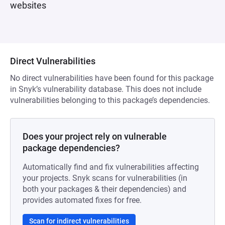
websites
Direct Vulnerabilities
No direct vulnerabilities have been found for this package
in Snyk’s vulnerability database. This does not include
vulnerabilities belonging to this package’s dependencies.
Does your project rely on vulnerable
package dependencies?
Automatically find and fix vulnerabilities affecting
your projects. Snyk scans for vulnerabilities (in
both your packages & their dependencies) and
provides automated fixes for free.
Scan for indirect vulnerabilities