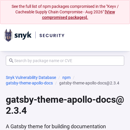
See the full list of npm packages compromised in the "Keyv /
Cacheable Supply Chain Compromise - Aug 2026"
[View
compromised packages].
Snyk Vulnerability Database
npm
gatsby-theme-apollo-docs
gatsby-theme-apollo-docs@2.3.4
gatsby-theme-apollo-docs@
2.3.4
A Gatsby theme for building documentation