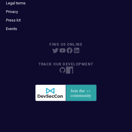
Legal terms
Privacy
Press kit
Events
FIND US ONLINE
TRACK OUR DEVELOPMENT