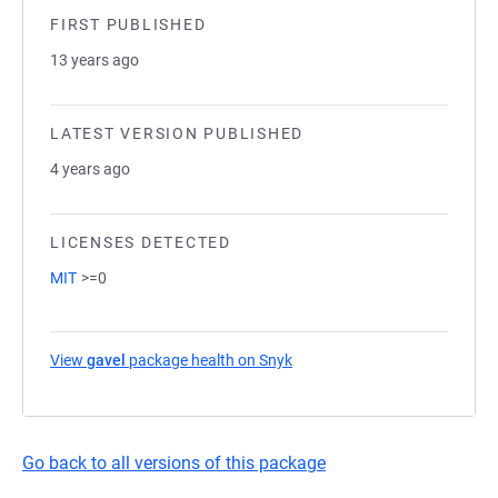
FIRST PUBLISHED
13 years ago
LATEST VERSION PUBLISHED
4 years ago
LICENSES DETECTED
MIT
>=0
View
gavel
package health on Snyk
(opens in a new tab)
Go back to all versions of this package