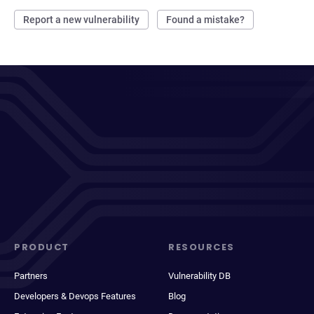
Report a new vulnerability
Found a mistake?
PRODUCT
RESOURCES
Partners
Vulnerability DB
Developers & Devops Features
Blog