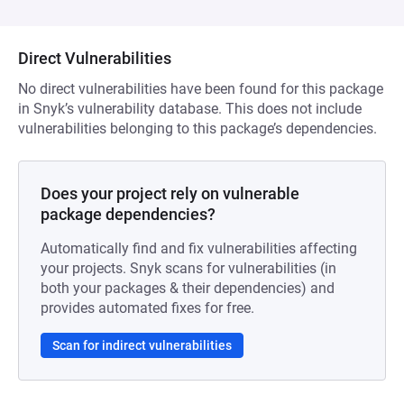
Direct Vulnerabilities
No direct vulnerabilities have been found for this package
in Snyk’s vulnerability database. This does not include
vulnerabilities belonging to this package’s dependencies.
Does your project rely on vulnerable
package dependencies?
Automatically find and fix vulnerabilities affecting
your projects. Snyk scans for vulnerabilities (in
both your packages & their dependencies) and
provides automated fixes for free.
Scan for indirect vulnerabilities