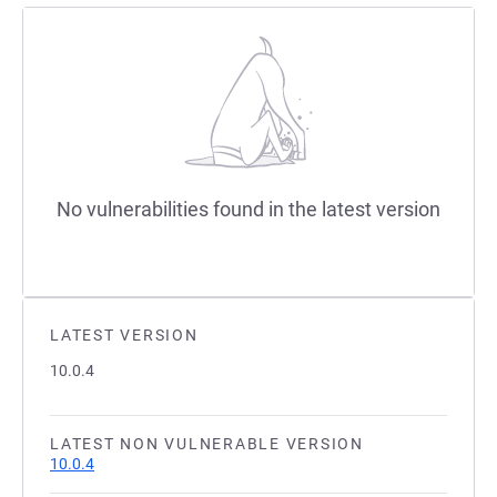
No vulnerabilities found in the latest version
LATEST VERSION
10.0.4
LATEST NON VULNERABLE VERSION
10.0.4