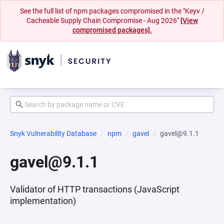
See the full list of npm packages compromised in the "Keyv /
Cacheable Supply Chain Compromise - Aug 2026"
[View
compromised packages].
Snyk Vulnerability Database
npm
gavel
gavel@9.1.1
gavel@9.1.1
Validator of HTTP transactions (JavaScript
implementation)