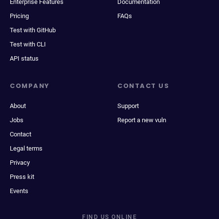
Enterprise Features
Documentation
Pricing
FAQs
Test with GitHub
Test with CLI
API status
COMPANY
CONTACT US
About
Support
Jobs
Report a new vuln
Contact
Legal terms
Privacy
Press kit
Events
FIND US ONLINE