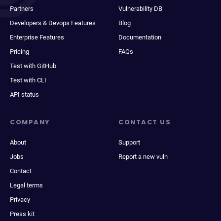
Partners
Vulnerability DB
Developers & Devops Features
Blog
Enterprise Features
Documentation
Pricing
FAQs
Test with GitHub
Test with CLI
API status
COMPANY
CONTACT US
About
Support
Jobs
Report a new vuln
Contact
Legal terms
Privacy
Press kit