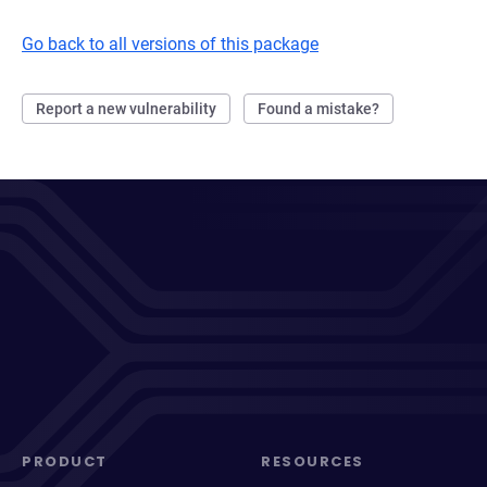
Go back to all versions of this package
Report a new vulnerability
Found a mistake?
PRODUCT
RESOURCES