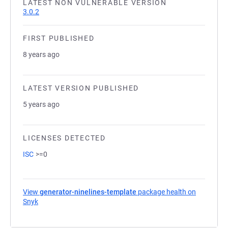
LATEST NON VULNERABLE VERSION
3.0.2
FIRST PUBLISHED
8 years ago
LATEST VERSION PUBLISHED
5 years ago
LICENSES DETECTED
ISC
>=0
View
generator-ninelines-template
package health on
Snyk
(opens in a new tab)