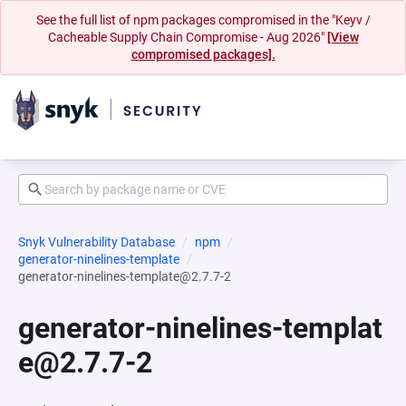
See the full list of npm packages compromised in the "Keyv /
Cacheable Supply Chain Compromise - Aug 2026"
[View
compromised packages].
Snyk Vulnerability Database
npm
generator-ninelines-template
generator-ninelines-template@2.7.7-2
generator-ninelines-templat
e@2.7.7-2