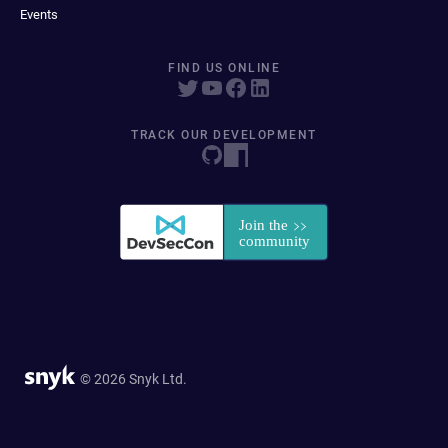
Events
FIND US ONLINE
TRACK OUR DEVELOPMENT
© 2026 Snyk Ltd.