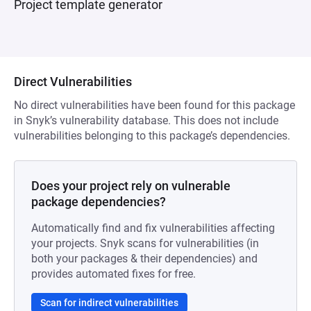
Project template generator
Direct Vulnerabilities
No direct vulnerabilities have been found for this package
in Snyk’s vulnerability database. This does not include
vulnerabilities belonging to this package’s dependencies.
Does your project rely on vulnerable
package dependencies?
Automatically find and fix vulnerabilities affecting
your projects. Snyk scans for vulnerabilities (in
both your packages & their dependencies) and
provides automated fixes for free.
Scan for indirect vulnerabilities