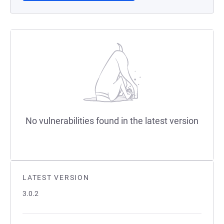
No vulnerabilities found in the latest version
LATEST VERSION
3.0.2