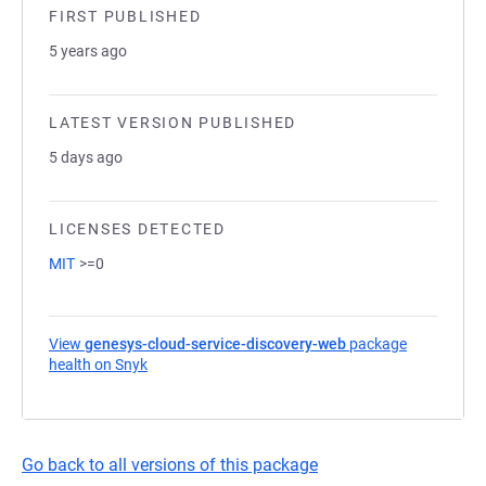
FIRST PUBLISHED
5 years ago
LATEST VERSION PUBLISHED
5 days ago
LICENSES DETECTED
MIT
>=0
View
genesys-cloud-service-discovery-web
package
health on Snyk
(opens in a new tab)
Go back to all versions of this package