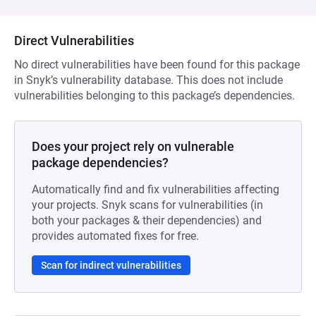
Direct Vulnerabilities
No direct vulnerabilities have been found for this package
in Snyk’s vulnerability database. This does not include
vulnerabilities belonging to this package’s dependencies.
Does your project rely on vulnerable
package dependencies?
Automatically find and fix vulnerabilities affecting
your projects. Snyk scans for vulnerabilities (in
both your packages & their dependencies) and
provides automated fixes for free.
Scan for indirect vulnerabilities