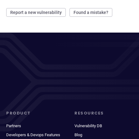
Report a new vulnerability
Found a mistake?
PRODUCT
RESOURCES
Partners
Vulnerability DB
Developers & Devops Features
Blog