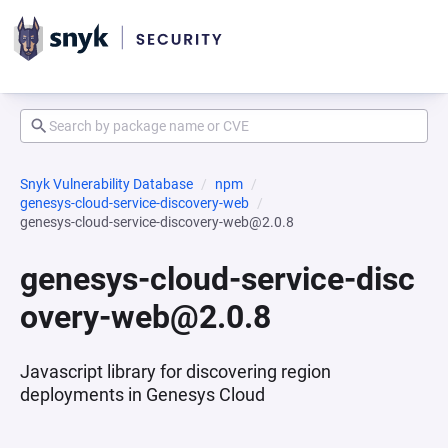
Snyk Vulnerability Database
npm
genesys-cloud-service-discovery-web
genesys-cloud-service-discovery-web@2.0.8
genesys-cloud-service-disc
overy-web@2.0.8
Javascript library for discovering region
deployments in Genesys Cloud