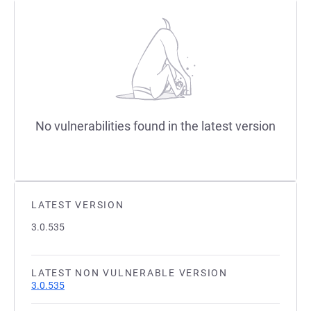
No vulnerabilities found in the latest version
LATEST VERSION
3.0.535
LATEST NON VULNERABLE VERSION
3.0.535