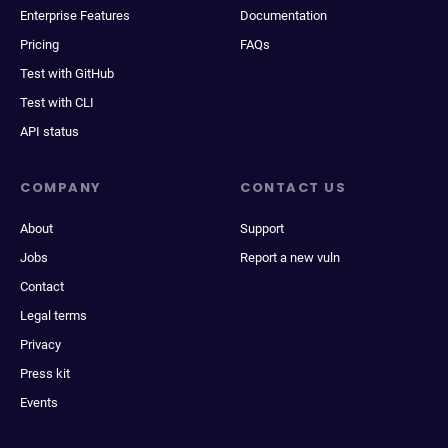
Enterprise Features
Documentation
Pricing
FAQs
Test with GitHub
Test with CLI
API status
COMPANY
CONTACT US
About
Support
Jobs
Report a new vuln
Contact
Legal terms
Privacy
Press kit
Events