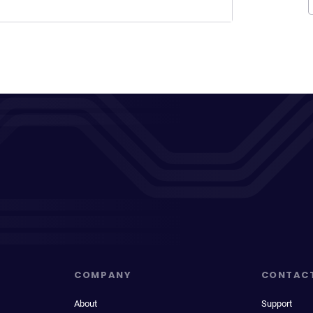
COMPANY
CONTAC
About
Support