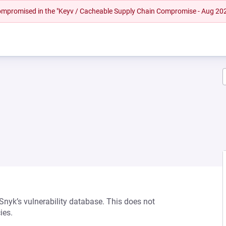
 compromised in the "Keyv / Cacheable Supply Chain Compromise - Aug 20
 Snyk’s vulnerability database. This does not
ies.