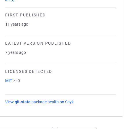
4.1.0
FIRST PUBLISHED
11 years ago
LATEST VERSION PUBLISHED
7 years ago
LICENSES DETECTED
MIT
>=0
View
git-state
package health on Snyk
(opens in a new tab)