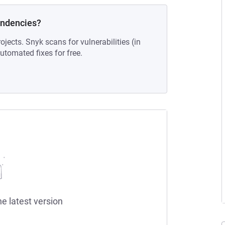
endencies?
ojects. Snyk scans for vulnerabilities (in
tomated fixes for free.
he latest version