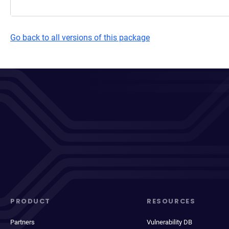
Go back to all versions of this package
PRODUCT
RESOURCES
Partners
Vulnerability DB