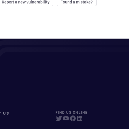
Report a new vulnerability
Found a mistake?
T US
FIND US ONLINE