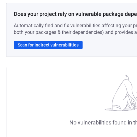
Does your project rely on vulnerable package dep
Automatically find and fix vulnerabilities affecting your pr
both your packages & their dependencies) and provides au
Scan for indirect vulnerabilities
No vulnerabilities found in t