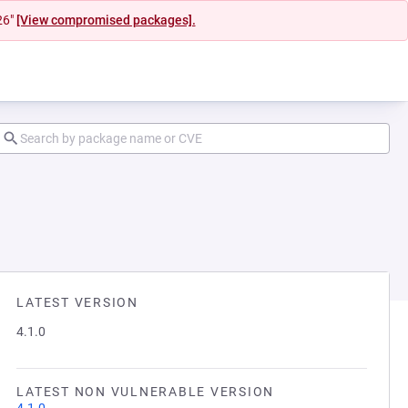
26"
[View compromised packages].
LATEST VERSION
4.1.0
LATEST NON VULNERABLE VERSION