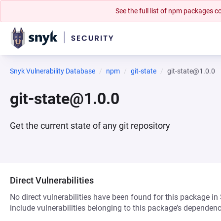
See the full list of npm packages
Snyk Vulnerability Database
npm
git-state
git-state@1.0.0
git-state@1.0.0
Get the current state of any git repository
Direct Vulnerabilities
No direct vulnerabilities have been found for this package in
include vulnerabilities belonging to this package’s dependenc