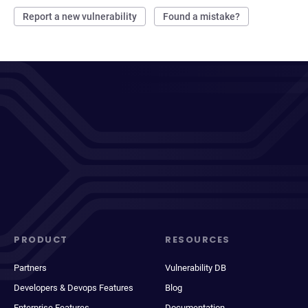
Report a new vulnerability
Found a mistake?
PRODUCT
RESOURCES
Partners
Vulnerability DB
Developers & Devops Features
Blog
Enterprise Features
Documentation