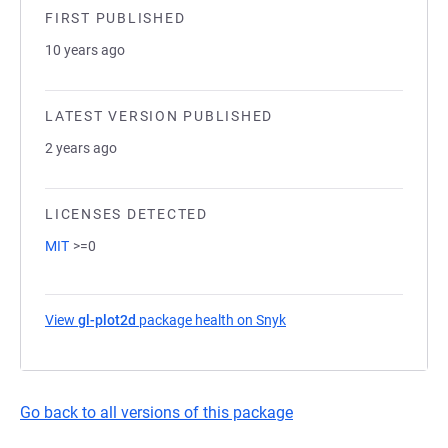
FIRST PUBLISHED
10 years ago
LATEST VERSION PUBLISHED
2 years ago
LICENSES DETECTED
MIT
>=0
View
gl-plot2d
package health on Snyk
(opens in a new tab)
Go back to all versions of this package