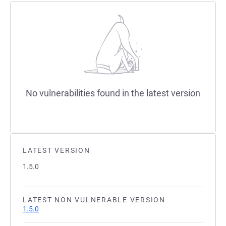
No vulnerabilities found in the latest version
LATEST VERSION
1.5.0
LATEST NON VULNERABLE VERSION
1.5.0