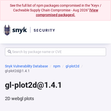
See the full list of npm packages compromised in the "Keyv /
Cacheable Supply Chain Compromise - Aug 2026"
[View
compromised packages].
Snyk Vulnerability Database
npm
gl-plot2d
gl-plot2d@1.4.1
gl-plot2d@1.4.1
2D webgl plots