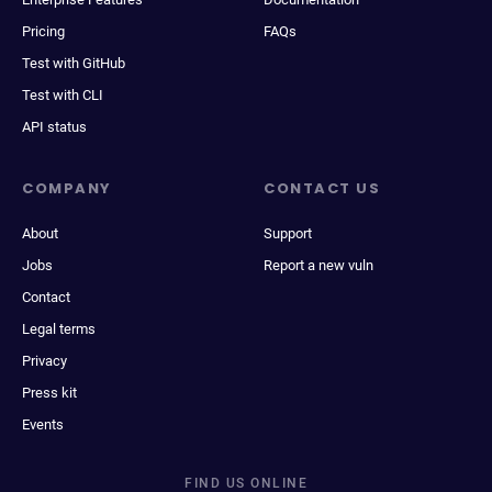
Pricing
FAQs
Test with GitHub
Test with CLI
API status
COMPANY
CONTACT US
About
Support
Jobs
Report a new vuln
Contact
Legal terms
Privacy
Press kit
Events
FIND US ONLINE