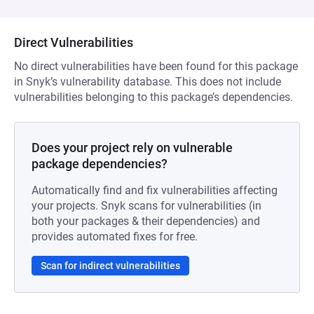
Direct Vulnerabilities
No direct vulnerabilities have been found for this package
in Snyk’s vulnerability database. This does not include
vulnerabilities belonging to this package’s dependencies.
Does your project rely on vulnerable
package dependencies?
Automatically find and fix vulnerabilities affecting
your projects. Snyk scans for vulnerabilities (in
both your packages & their dependencies) and
provides automated fixes for free.
Scan for indirect vulnerabilities