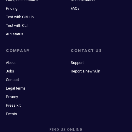
Pricing
FAQs
Test with GitHub
Test with CLI
API status
COMPANY
CONTACT US
About
Support
Jobs
Report a new vuln
Contact
Legal terms
Privacy
Press kit
Events
FIND US ONLINE