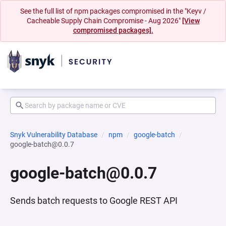
See the full list of npm packages compromised in the "Keyv /
Cacheable Supply Chain Compromise - Aug 2026"
[View
compromised packages].
Snyk Vulnerability Database
npm
google-batch
google-batch@0.0.7
google-batch@0.0.7
Sends batch requests to Google REST API