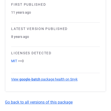
FIRST PUBLISHED
11 years ago
LATEST VERSION PUBLISHED
8 years ago
LICENSES DETECTED
MIT
>=0
View
google-batch
package health on Snyk
(opens in a new tab)
Go back to all versions of this package