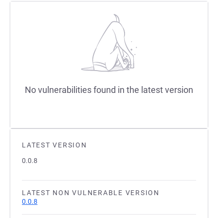
No vulnerabilities found in the latest version
LATEST VERSION
0.0.8
LATEST NON VULNERABLE VERSION
0.0.8