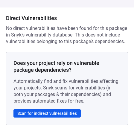
Direct Vulnerabilities
No direct vulnerabilities have been found for this package
in Snyk’s vulnerability database. This does not include
vulnerabilities belonging to this package’s dependencies.
Does your project rely on vulnerable
package dependencies?
Automatically find and fix vulnerabilities affecting
your projects. Snyk scans for vulnerabilities (in
both your packages & their dependencies) and
provides automated fixes for free.
Scan for indirect vulnerabilities