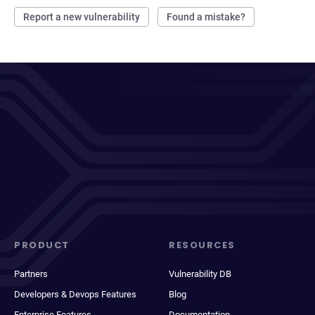
Report a new vulnerability
Found a mistake?
PRODUCT
RESOURCES
Partners
Vulnerability DB
Developers & Devops Features
Blog
Enterprise Features
Documentation