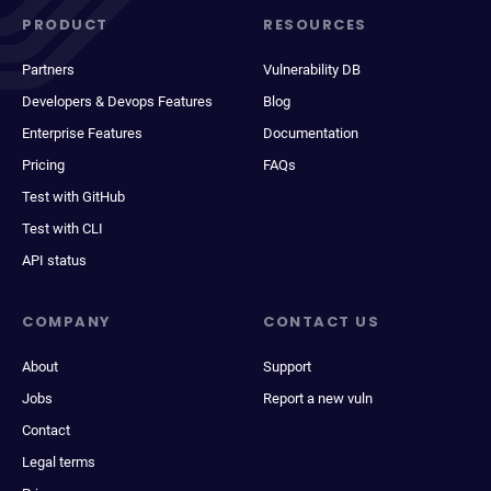
PRODUCT
RESOURCES
Partners
Vulnerability DB
Developers & Devops Features
Blog
Enterprise Features
Documentation
Pricing
FAQs
Test with GitHub
Test with CLI
API status
COMPANY
CONTACT US
About
Support
Jobs
Report a new vuln
Contact
Legal terms