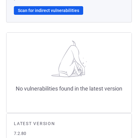
Scan for indirect vulnerabilities
No vulnerabilities found in the latest version
LATEST VERSION
7.2.80