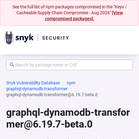
See the full list of npm packages compromised in the "Keyv /
Cacheable Supply Chain Compromise - Aug 2026"
[View
compromised packages].
Snyk Vulnerability Database
npm
graphql-dynamodb-transformer
graphql-dynamodb-transformer@6.19.7-beta.0
graphql-dynamodb-transfor
mer@6.19.7-beta.0