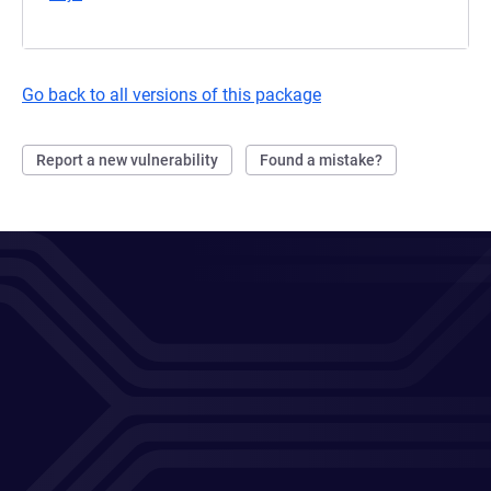
Go back to all versions of this package
Report a new vulnerability
Found a mistake?