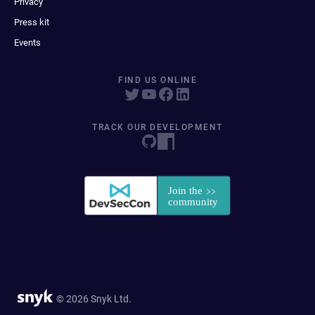
Privacy
Press kit
Events
FIND US ONLINE
TRACK OUR DEVELOPMENT
© 2026 Snyk Ltd.