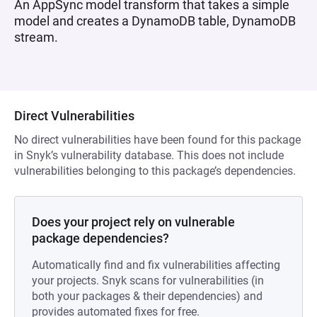
An AppSync model transform that takes a simple
model and creates a DynamoDB table, DynamoDB
stream.
Direct Vulnerabilities
No direct vulnerabilities have been found for this package
in Snyk’s vulnerability database. This does not include
vulnerabilities belonging to this package’s dependencies.
Does your project rely on vulnerable
package dependencies?
Automatically find and fix vulnerabilities affecting
your projects. Snyk scans for vulnerabilities (in
both your packages & their dependencies) and
provides automated fixes for free.