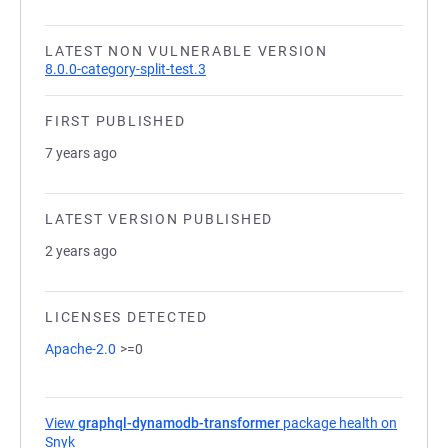
LATEST NON VULNERABLE VERSION
8.0.0-category-split-test.3
FIRST PUBLISHED
7 years ago
LATEST VERSION PUBLISHED
2 years ago
LICENSES DETECTED
Apache-2.0
>=0
View
graphql-dynamodb-transformer
package health on
Snyk
(opens in a new tab)