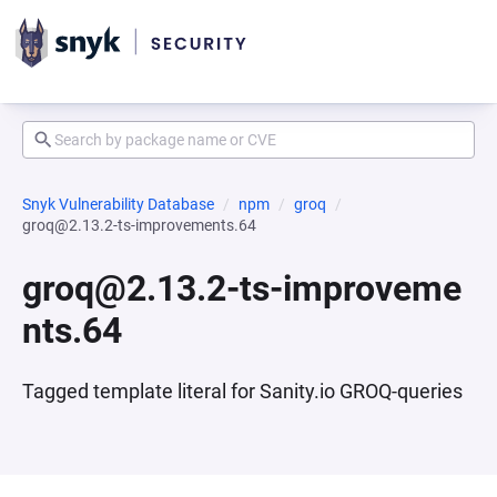
Snyk Vulnerability Database
npm
groq
groq@2.13.2-ts-improvements.64
groq@2.13.2-ts-improveme
nts.64
Tagged template literal for Sanity.io GROQ-queries