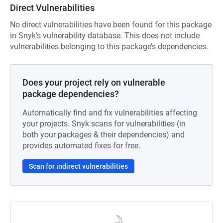
Direct Vulnerabilities
No direct vulnerabilities have been found for this package
in Snyk’s vulnerability database. This does not include
vulnerabilities belonging to this package’s dependencies.
Does your project rely on vulnerable
package dependencies?
Automatically find and fix vulnerabilities affecting
your projects. Snyk scans for vulnerabilities (in
both your packages & their dependencies) and
provides automated fixes for free.
Scan for indirect vulnerabilities