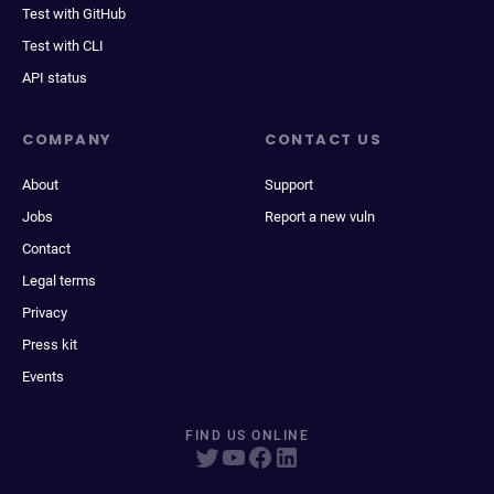
Test with GitHub
Test with CLI
API status
COMPANY
CONTACT US
About
Support
Jobs
Report a new vuln
Contact
Legal terms
Privacy
Press kit
Events
FIND US ONLINE