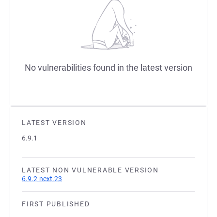
No vulnerabilities found in the latest version
LATEST VERSION
6.9.1
LATEST NON VULNERABLE VERSION
6.9.2-next.23
FIRST PUBLISHED