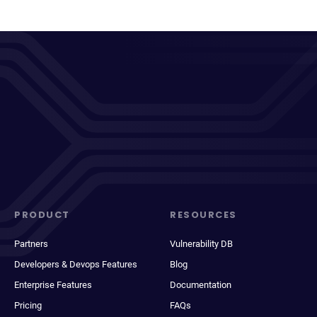
PRODUCT
RESOURCES
Partners
Vulnerability DB
Developers & Devops Features
Blog
Enterprise Features
Documentation
Pricing
FAQs