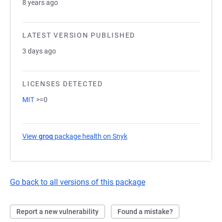
8 years ago
LATEST VERSION PUBLISHED
3 days ago
LICENSES DETECTED
MIT
>=0
View
groq
package health on Snyk
(opens in a new tab)
Go back to all versions of this package
Report a new vulnerability
Found a mistake?