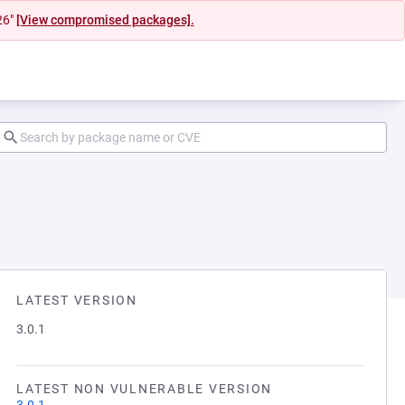
26"
[View compromised packages].
LATEST VERSION
3.0.1
LATEST NON VULNERABLE VERSION