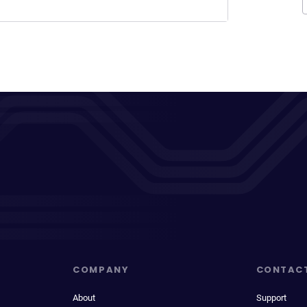
COMPANY
CONTAC
About
Support