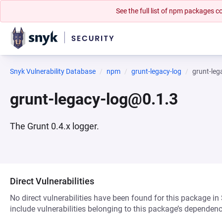
See the full list of npm packages
Snyk Vulnerability Database
npm
grunt-legacy-log
grunt-leg
grunt-legacy-log@0.1.3
The Grunt 0.4.x logger.
Direct Vulnerabilities
No direct vulnerabilities have been found for this package in
include vulnerabilities belonging to this package’s dependenc