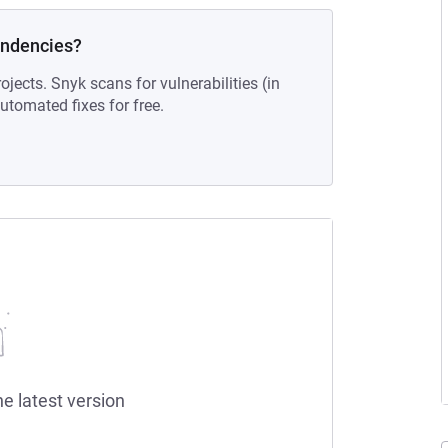
endencies?
ojects. Snyk scans for vulnerabilities (in
tomated fixes for free.
he latest version