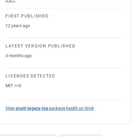
3.0.1
FIRST PUBLISHED
12 years ago
LATEST VERSION PUBLISHED
3 months ago
LICENSES DETECTED
MIT
>=0
View
grunt-legacy-log
package health on Snyk
(opens in a new tab)