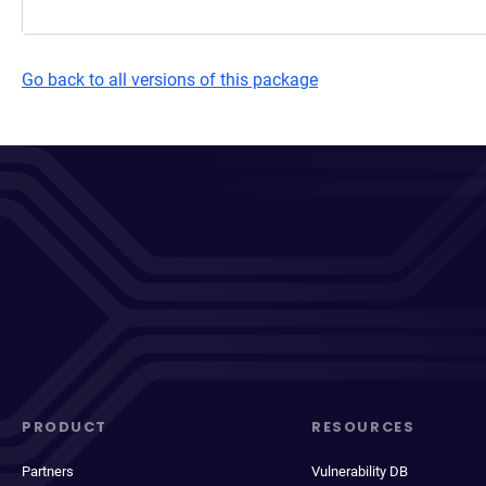
Go back to all versions of this package
PRODUCT
RESOURCES
Partners
Vulnerability DB