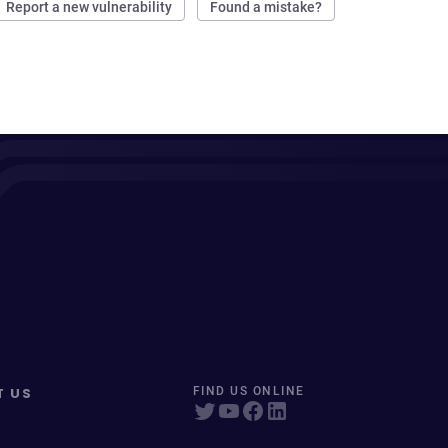
Report a new vulnerability
Found a mistake?
T US
FIND US ONLINE