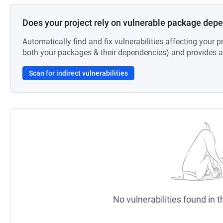
Does your project rely on vulnerable package dep
Automatically find and fix vulnerabilities affecting your pr
both your packages & their dependencies) and provides au
Scan for indirect vulnerabilities
No vulnerabilities found in t