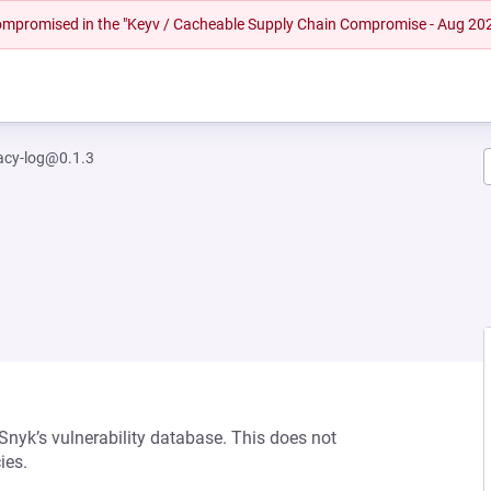
 compromised in the "Keyv / Cacheable Supply Chain Compromise - Aug 20
acy-log@0.1.3
 Snyk’s vulnerability database. This does not
ies.