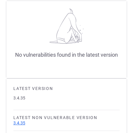
No vulnerabilities found in the latest version
LATEST VERSION
3.4.35
LATEST NON VULNERABLE VERSION
3.4.35