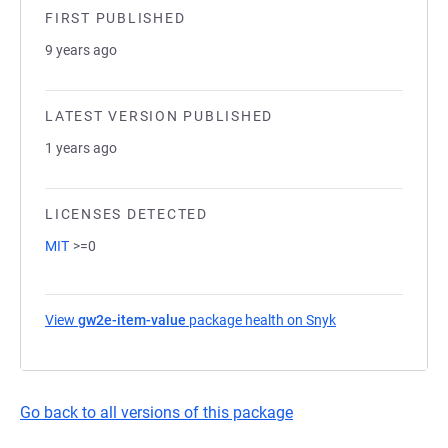
FIRST PUBLISHED
9 years ago
LATEST VERSION PUBLISHED
1 years ago
LICENSES DETECTED
MIT
>=0
View
gw2e-item-value
package health on Snyk
(opens in a new t
Go back to all versions of this package