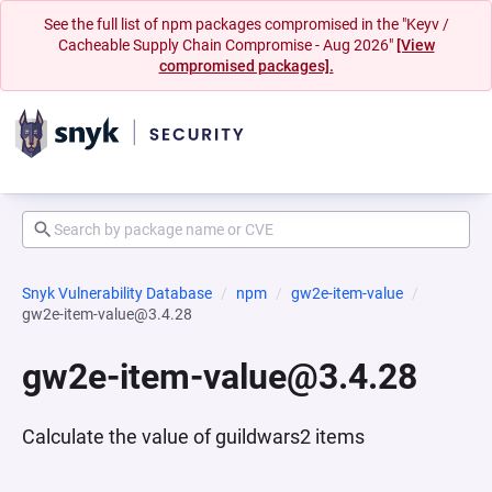
See the full list of npm packages compromised in the "Keyv /
Cacheable Supply Chain Compromise - Aug 2026"
[View
compromised packages].
Snyk Vulnerability Database
npm
gw2e-item-value
gw2e-item-value@3.4.28
gw2e-item-value@3.4.28
Calculate the value of guildwars2 items