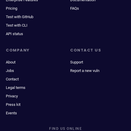
Pricing
FAQs
Test with GitHub
Test with CLI
API status
COMPANY
CONTACT US
About
Support
Jobs
Report a new vuln
Contact
Legal terms
Privacy
Press kit
Events
FIND US ONLINE