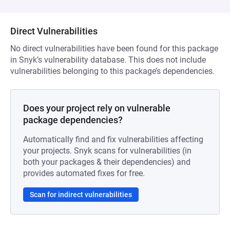
Direct Vulnerabilities
No direct vulnerabilities have been found for this package
in Snyk’s vulnerability database. This does not include
vulnerabilities belonging to this package’s dependencies.
Does your project rely on vulnerable
package dependencies?
Automatically find and fix vulnerabilities affecting
your projects. Snyk scans for vulnerabilities (in
both your packages & their dependencies) and
provides automated fixes for free.
Scan for indirect vulnerabilities