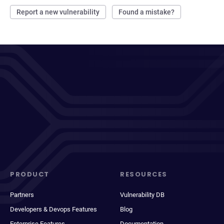
Report a new vulnerability
Found a mistake?
PRODUCT
RESOURCES
Partners
Vulnerability DB
Developers & Devops Features
Blog
Enterprise Features
Documentation