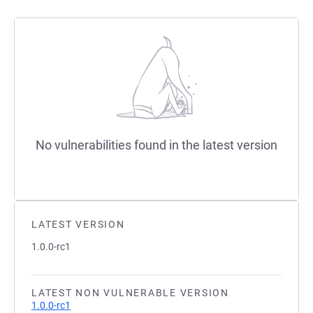
No vulnerabilities found in the latest version
LATEST VERSION
1.0.0-rc1
LATEST NON VULNERABLE VERSION
1.0.0-rc1