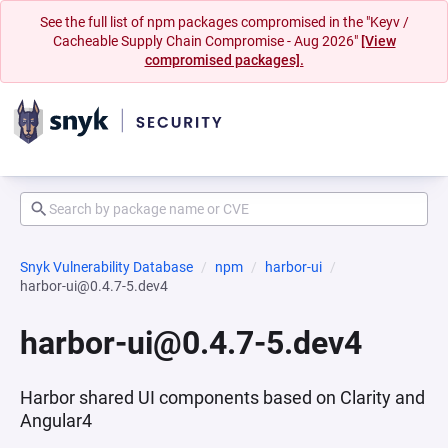
See the full list of npm packages compromised in the "Keyv /
Cacheable Supply Chain Compromise - Aug 2026"
[View
compromised packages].
Snyk Vulnerability Database
npm
harbor-ui
harbor-ui@0.4.7-5.dev4
harbor-ui@0.4.7-5.dev4
Harbor shared UI components based on Clarity and
Angular4