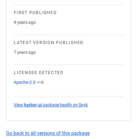
FIRST PUBLISHED
9 years ago
LATEST VERSION PUBLISHED
7 years ago
LICENSES DETECTED
Apache-2.0
>=0
View
harbor-ui
package health on Snyk
(opens in a new tab)
Go back to all versions of this package