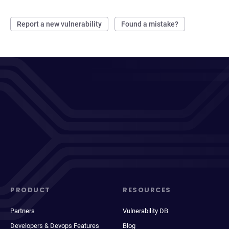
Report a new vulnerability
Found a mistake?
PRODUCT
RESOURCES
Partners
Vulnerability DB
Developers & Devops Features
Blog