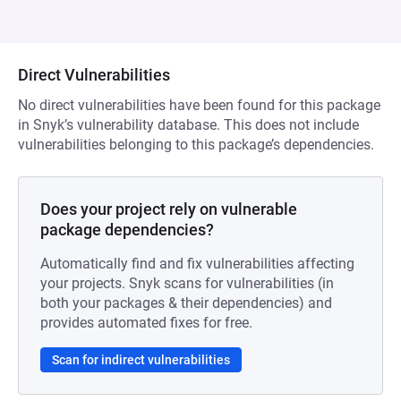
Direct Vulnerabilities
No direct vulnerabilities have been found for this package
in Snyk’s vulnerability database. This does not include
vulnerabilities belonging to this package’s dependencies.
Does your project rely on vulnerable
package dependencies?
Automatically find and fix vulnerabilities affecting
your projects. Snyk scans for vulnerabilities (in
both your packages & their dependencies) and
provides automated fixes for free.
Scan for indirect vulnerabilities