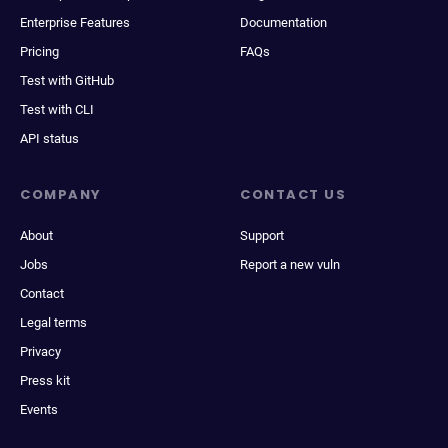
Enterprise Features
Documentation
Pricing
FAQs
Test with GitHub
Test with CLI
API status
COMPANY
CONTACT US
About
Support
Jobs
Report a new vuln
Contact
Legal terms
Privacy
Press kit
Events