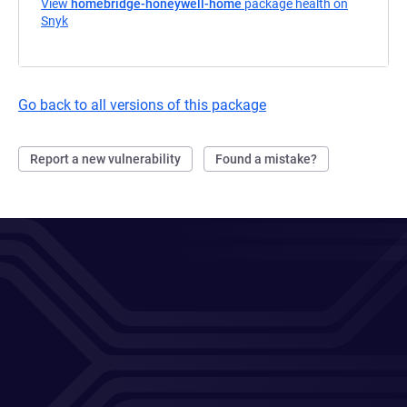
View
homebridge-honeywell-home
package health on
Snyk
(opens in a new tab)
Go back to all versions of this package
Report a new vulnerability
Found a mistake?