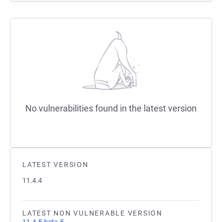
No vulnerabilities found in the latest version
LATEST VERSION
11.4.4
LATEST NON VULNERABLE VERSION