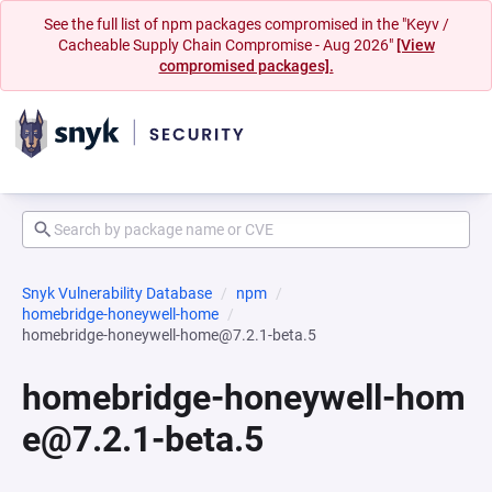
See the full list of npm packages compromised in the "Keyv /
Cacheable Supply Chain Compromise - Aug 2026"
[View
compromised packages].
Snyk Vulnerability Database
npm
homebridge-honeywell-home
homebridge-honeywell-home@7.2.1-beta.5
homebridge-honeywell-hom
e@7.2.1-beta.5