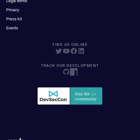
Legal terms
Privacy
Press kit
Events
FIND US ONLINE
TRACK OUR DEVELOPMENT