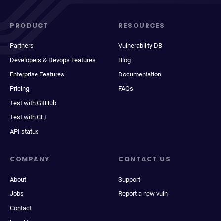
PRODUCT
RESOURCES
Partners
Vulnerability DB
Developers & Devops Features
Blog
Enterprise Features
Documentation
Pricing
FAQs
Test with GitHub
Test with CLI
API status
COMPANY
CONTACT US
About
Support
Jobs
Report a new vuln
Contact