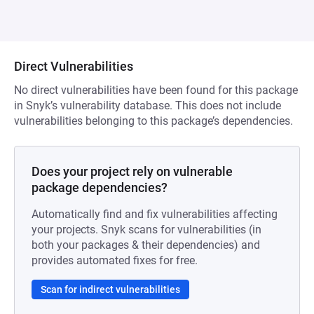
Direct Vulnerabilities
No direct vulnerabilities have been found for this package
in Snyk’s vulnerability database. This does not include
vulnerabilities belonging to this package’s dependencies.
Does your project rely on vulnerable
package dependencies?
Automatically find and fix vulnerabilities affecting
your projects. Snyk scans for vulnerabilities (in
both your packages & their dependencies) and
provides automated fixes for free.
Scan for indirect vulnerabilities