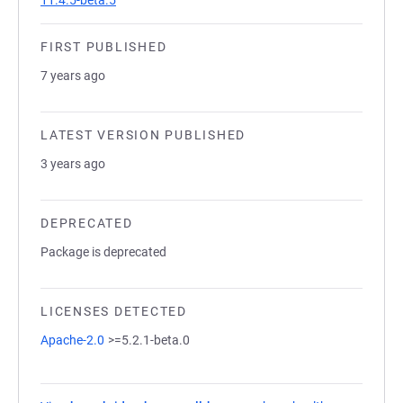
11.4.5-beta.5
FIRST PUBLISHED
7 years ago
LATEST VERSION PUBLISHED
3 years ago
DEPRECATED
Package is deprecated
LICENSES DETECTED
Apache-2.0
>=5.2.1-beta.0