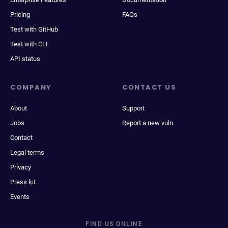
Pricing
FAQs
Test with GitHub
Test with CLI
API status
COMPANY
CONTACT US
About
Support
Jobs
Report a new vuln
Contact
Legal terms
Privacy
Press kit
Events
FIND US ONLINE