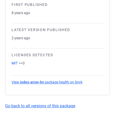
FIRST PUBLISHED
8 years ago
LATEST VERSION PUBLISHED
2 years ago
LICENSES DETECTED
MIT
>=0
View
index-array-by
package health on Snyk
(opens in a new tab
Go back to all versions of this package