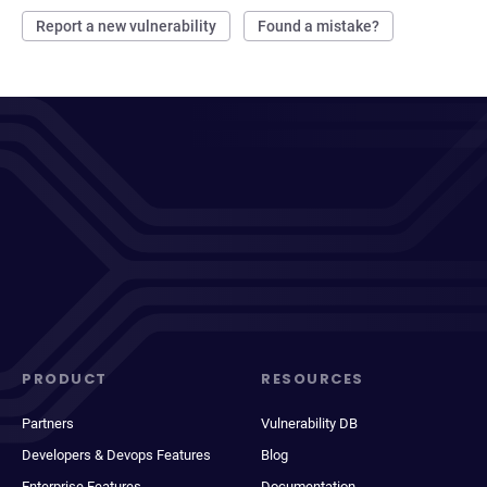
Report a new vulnerability
Found a mistake?
PRODUCT
RESOURCES
Partners
Vulnerability DB
Developers & Devops Features
Blog
Enterprise Features
Documentation