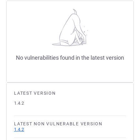
No vulnerabilities found in the latest version
LATEST VERSION
1.4.2
LATEST NON VULNERABLE VERSION
1.4.2