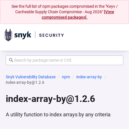
See the full list of npm packages compromised in the "Keyv /
Cacheable Supply Chain Compromise - Aug 2026"
[View
compromised packages].
Snyk Vulnerability Database
npm
index-array-by
index-array-by@1.2.6
index-array-by@1.2.6
A utility function to index arrays by any criteria