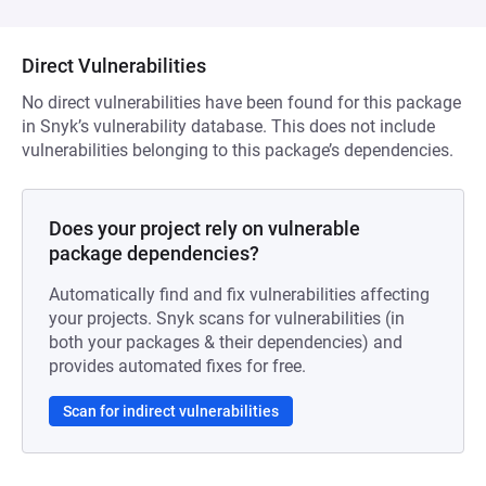
Direct Vulnerabilities
No direct vulnerabilities have been found for this package
in Snyk’s vulnerability database. This does not include
vulnerabilities belonging to this package’s dependencies.
Does your project rely on vulnerable
package dependencies?
Automatically find and fix vulnerabilities affecting
your projects. Snyk scans for vulnerabilities (in
both your packages & their dependencies) and
provides automated fixes for free.
Scan for indirect vulnerabilities