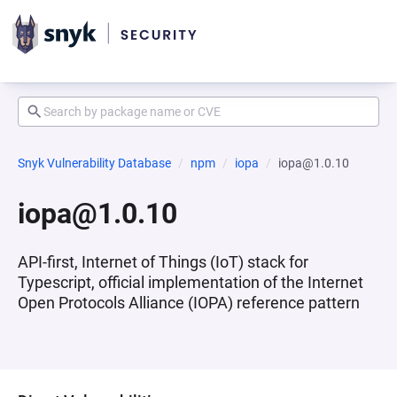
Snyk Vulnerability Database
npm
iopa
iopa@1.0.10
iopa@1.0.10
API-first, Internet of Things (IoT) stack for
Typescript, official implementation of the Internet
Open Protocols Alliance (IOPA) reference pattern