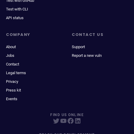
Test with GitHub
Test with CLI
API status
COMPANY
CONTACT US
About
Support
Jobs
Report a new vuln
Contact
Legal terms
Privacy
Press kit
Events
FIND US ONLINE