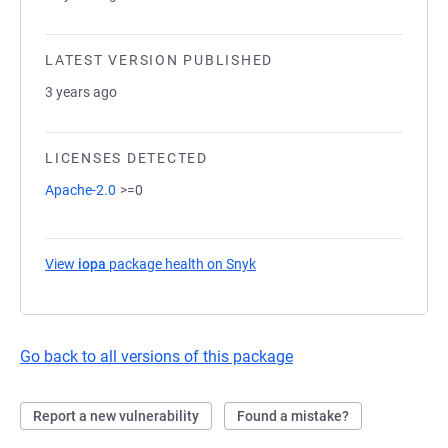
LATEST VERSION PUBLISHED
3 years ago
LICENSES DETECTED
Apache-2.0
>=0
View
iopa
package health on Snyk
(opens in a new tab)
Go back to all versions of this package
Report a new vulnerability
Found a mistake?