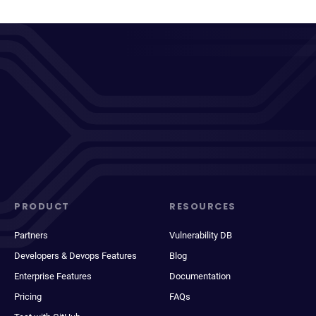
PRODUCT
RESOURCES
Partners
Vulnerability DB
Developers & Devops Features
Blog
Enterprise Features
Documentation
Pricing
FAQs