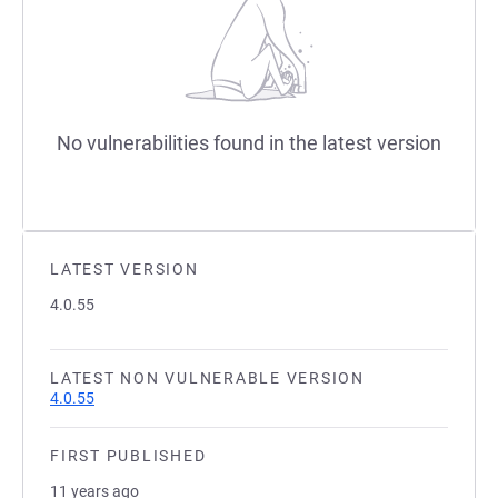
No vulnerabilities found in the latest version
LATEST VERSION
4.0.55
LATEST NON VULNERABLE VERSION
4.0.55
FIRST PUBLISHED
11 years ago