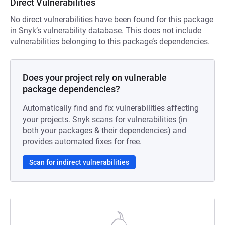
Direct Vulnerabilities
No direct vulnerabilities have been found for this package
in Snyk’s vulnerability database. This does not include
vulnerabilities belonging to this package’s dependencies.
Does your project rely on vulnerable
package dependencies?
Automatically find and fix vulnerabilities affecting
your projects. Snyk scans for vulnerabilities (in
both your packages & their dependencies) and
provides automated fixes for free.
Scan for indirect vulnerabilities