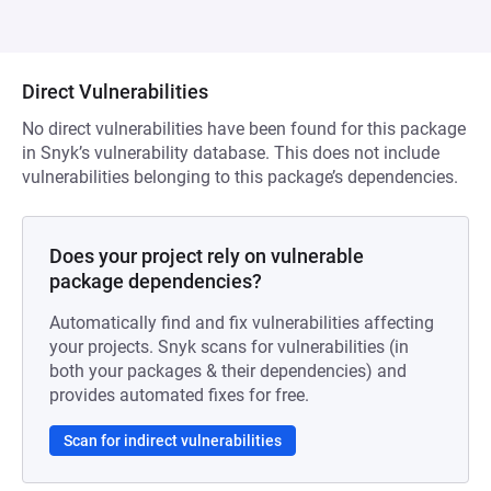
Direct Vulnerabilities
No direct vulnerabilities have been found for this package
in Snyk’s vulnerability database. This does not include
vulnerabilities belonging to this package’s dependencies.
Does your project rely on vulnerable
package dependencies?
Automatically find and fix vulnerabilities affecting
your projects. Snyk scans for vulnerabilities (in
both your packages & their dependencies) and
provides automated fixes for free.
Scan for indirect vulnerabilities