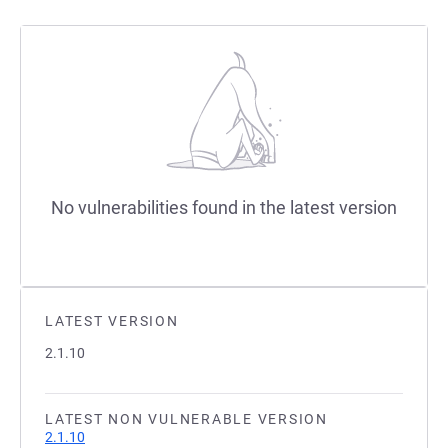
No vulnerabilities found in the latest version
LATEST VERSION
2.1.10
LATEST NON VULNERABLE VERSION
2.1.10