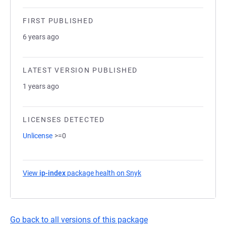
FIRST PUBLISHED
6 years ago
LATEST VERSION PUBLISHED
1 years ago
LICENSES DETECTED
Unlicense
>=0
View
ip-index
package health on Snyk
(opens in a new tab)
Go back to all versions of this package