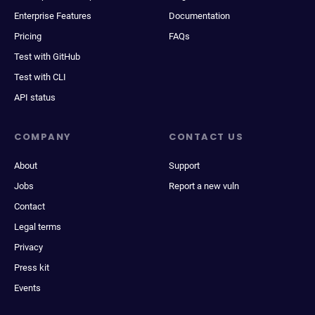
Enterprise Features
Documentation
Pricing
FAQs
Test with GitHub
Test with CLI
API status
COMPANY
CONTACT US
About
Support
Jobs
Report a new vuln
Contact
Legal terms
Privacy
Press kit
Events