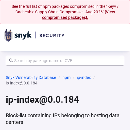
See the full list of npm packages compromised in the "Keyv /
Cacheable Supply Chain Compromise - Aug 2026"
[View
compromised packages].
Snyk Vulnerability Database
npm
ip-index
ip-index@0.0.184
ip-index@0.0.184
Block-list containing IPs belonging to hosting data
centers