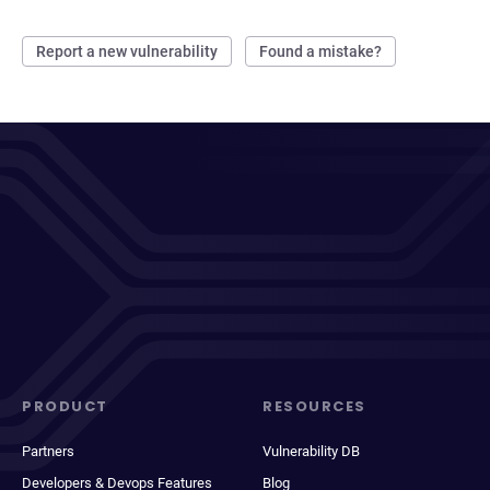
Report a new vulnerability
Found a mistake?
PRODUCT
RESOURCES
Partners
Vulnerability DB
Developers & Devops Features
Blog