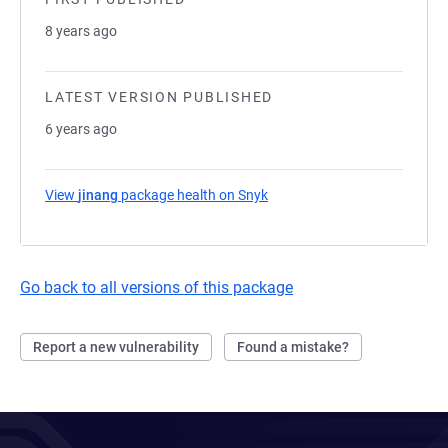
8 years ago
LATEST VERSION PUBLISHED
6 years ago
View
jinang
package health on Snyk
(opens in a new tab)
Go back to all versions of this package
Report a new vulnerability
Found a mistake?