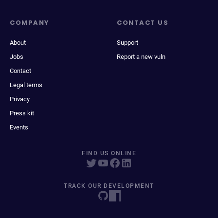
COMPANY
CONTACT US
About
Support
Jobs
Report a new vuln
Contact
Legal terms
Privacy
Press kit
Events
FIND US ONLINE
TRACK OUR DEVELOPMENT