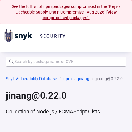
See the full list of npm packages compromised in the "Keyv /
Cacheable Supply Chain Compromise - Aug 2026"
[View
compromised packages].
Snyk Vulnerability Database
npm
jinang
jinang@0.22.0
jinang@0.22.0
Collection of Node.js / ECMAScript Gists