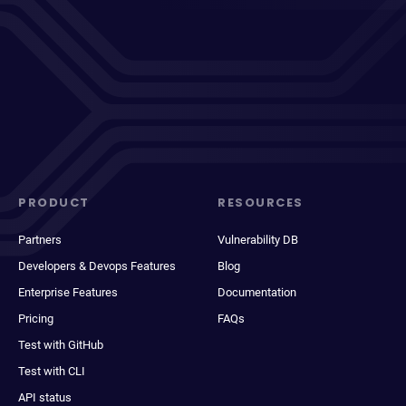
PRODUCT
RESOURCES
Partners
Vulnerability DB
Developers & Devops Features
Blog
Enterprise Features
Documentation
Pricing
FAQs
Test with GitHub
Test with CLI
API status