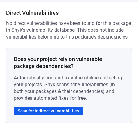
Direct Vulnerabilities
No direct vulnerabilities have been found for this package
in Snyk’s vulnerability database. This does not include
vulnerabilities belonging to this package’s dependencies.
Does your project rely on vulnerable
package dependencies?
Automatically find and fix vulnerabilities affecting
your projects. Snyk scans for vulnerabilities (in
both your packages & their dependencies) and
provides automated fixes for free.
Scan for indirect vulnerabilities