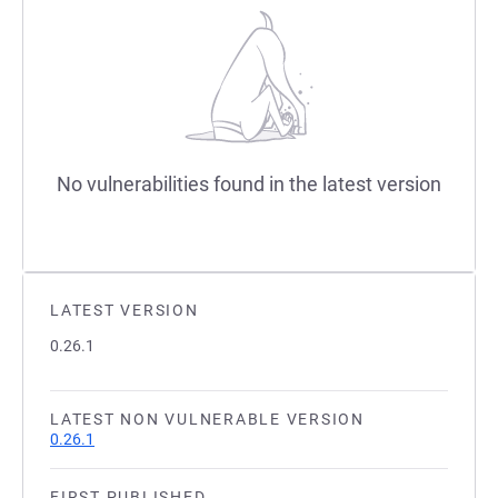
No vulnerabilities found in the latest version
LATEST VERSION
0.26.1
LATEST NON VULNERABLE VERSION
0.26.1
FIRST PUBLISHED