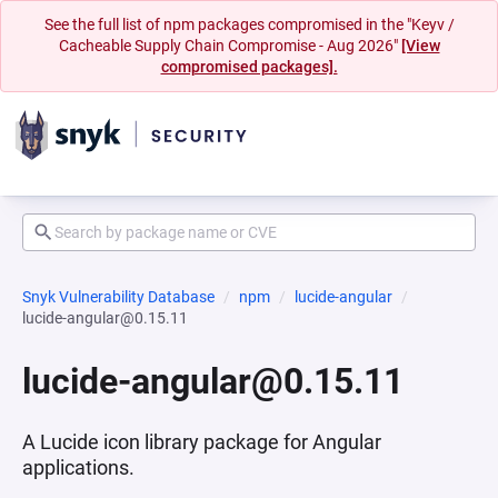
See the full list of npm packages compromised in the "Keyv /
Cacheable Supply Chain Compromise - Aug 2026"
[View
compromised packages].
Snyk Vulnerability Database
npm
lucide-angular
lucide-angular@0.15.11
lucide-angular@0.15.11
A Lucide icon library package for Angular
applications.