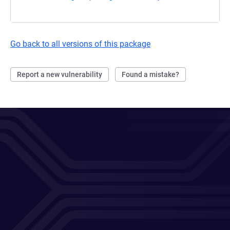
Go back to all versions of this package
Report a new vulnerability
Found a mistake?