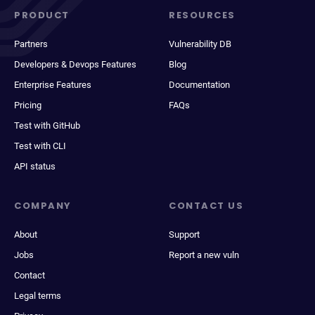
PRODUCT
RESOURCES
Partners
Vulnerability DB
Developers & Devops Features
Blog
Enterprise Features
Documentation
Pricing
FAQs
Test with GitHub
Test with CLI
API status
COMPANY
CONTACT US
About
Support
Jobs
Report a new vuln
Contact
Legal terms