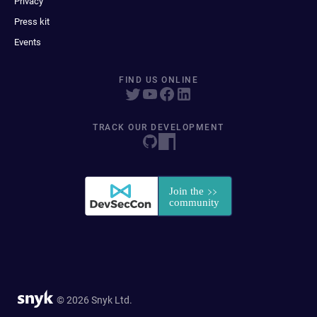
Privacy
Press kit
Events
FIND US ONLINE
TRACK OUR DEVELOPMENT
© 2026 Snyk Ltd.