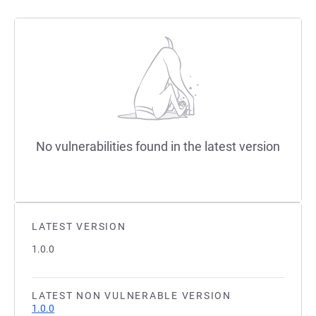
No vulnerabilities found in the latest version
LATEST VERSION
1.0.0
LATEST NON VULNERABLE VERSION
1.0.0