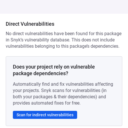
Direct Vulnerabilities
No direct vulnerabilities have been found for this package
in Snyk’s vulnerability database. This does not include
vulnerabilities belonging to this package’s dependencies.
Does your project rely on vulnerable
package dependencies?
Automatically find and fix vulnerabilities affecting
your projects. Snyk scans for vulnerabilities (in
both your packages & their dependencies) and
provides automated fixes for free.
Scan for indirect vulnerabilities