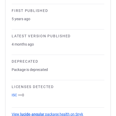
FIRST PUBLISHED
5 years ago
LATEST VERSION PUBLISHED
4 months ago
DEPRECATED
Package is deprecated
LICENSES DETECTED
ISC
>=0
View
lucide-angular
package health on Snyk
(opens in a new tab