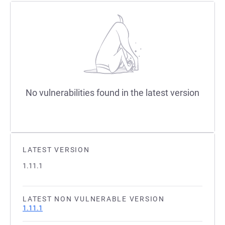
No vulnerabilities found in the latest version
LATEST VERSION
1.11.1
LATEST NON VULNERABLE VERSION
1.11.1