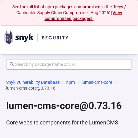
See the full list of npm packages compromised in the "Keyv /
Cacheable Supply Chain Compromise - Aug 2026"
[View
compromised packages].
Snyk Vulnerability Database
npm
lumen-cms-core
lumen-cms-core@0.73.16
lumen-cms-core@0.73.16
Core website components for the LumenCMS