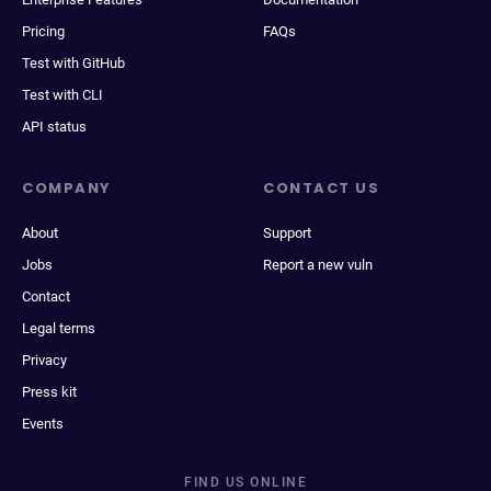
Pricing
FAQs
Test with GitHub
Test with CLI
API status
COMPANY
CONTACT US
About
Support
Jobs
Report a new vuln
Contact
Legal terms
Privacy
Press kit
Events
FIND US ONLINE