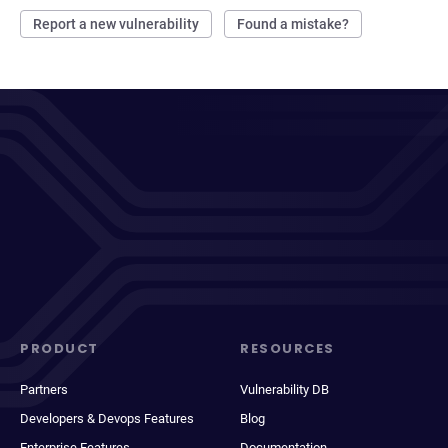
Report a new vulnerability
Found a mistake?
PRODUCT
RESOURCES
Partners
Vulnerability DB
Developers & Devops Features
Blog
Enterprise Features
Documentation