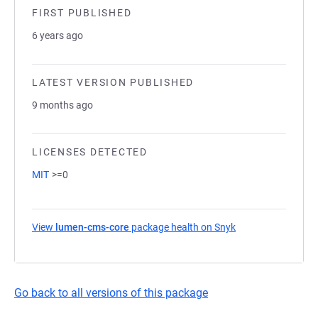
FIRST PUBLISHED
6 years ago
LATEST VERSION PUBLISHED
9 months ago
LICENSES DETECTED
MIT
>=0
View
lumen-cms-core
package health on Snyk
(opens in a new t
Go back to all versions of this package