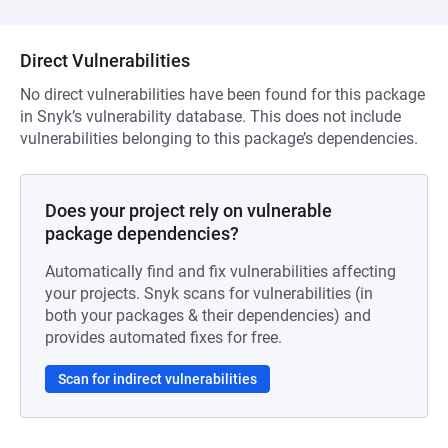
Direct Vulnerabilities
No direct vulnerabilities have been found for this package
in Snyk’s vulnerability database. This does not include
vulnerabilities belonging to this package’s dependencies.
Does your project rely on vulnerable
package dependencies?
Automatically find and fix vulnerabilities affecting
your projects. Snyk scans for vulnerabilities (in
both your packages & their dependencies) and
provides automated fixes for free.
Scan for indirect vulnerabilities