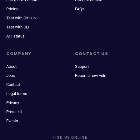
Pricing
FAQs
Test with GitHub
Test with CLI
API status
COMPANY
CONTACT US
About
Support
Jobs
Report a new vuln
Contact
Legal terms
Privacy
Press kit
Events
FIND US ONLINE