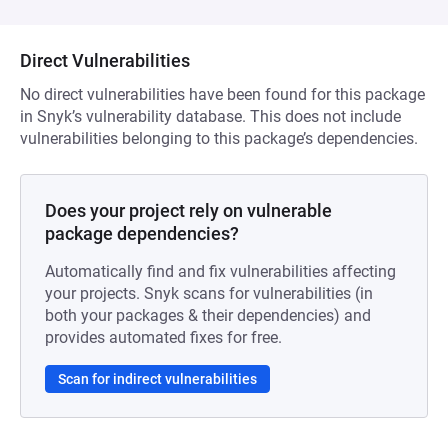
Direct Vulnerabilities
No direct vulnerabilities have been found for this package
in Snyk’s vulnerability database. This does not include
vulnerabilities belonging to this package’s dependencies.
Does your project rely on vulnerable
package dependencies?
Automatically find and fix vulnerabilities affecting
your projects. Snyk scans for vulnerabilities (in
both your packages & their dependencies) and
provides automated fixes for free.
Scan for indirect vulnerabilities