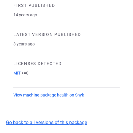
FIRST PUBLISHED
14 years ago
LATEST VERSION PUBLISHED
3 years ago
LICENSES DETECTED
MIT
>=0
View
machine
package health on Snyk
(opens in a new tab)
Go back to all versions of this package