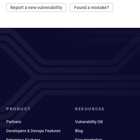
Report a new vulnerability
Found a mistake?
PRODUCT
RESOURCES
Partners
Vulnerability DB
Developers & Devops Features
Blog
Enterprise Features
Documentation