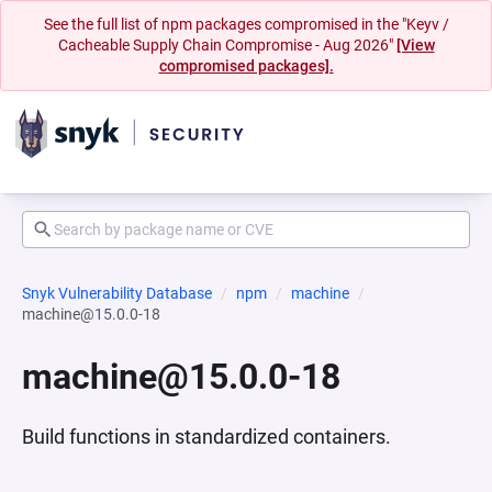
See the full list of npm packages compromised in the "Keyv /
Cacheable Supply Chain Compromise - Aug 2026"
[View
compromised packages].
Snyk Vulnerability Database
npm
machine
machine@15.0.0-18
machine@15.0.0-18
Build functions in standardized containers.