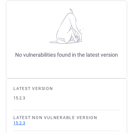
No vulnerabilities found in the latest version
LATEST VERSION
15.2.3
LATEST NON VULNERABLE VERSION
15.2.3