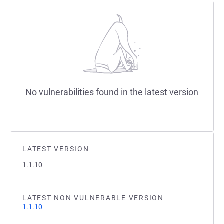
No vulnerabilities found in the latest version
LATEST VERSION
1.1.10
LATEST NON VULNERABLE VERSION
1.1.10