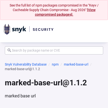
See the full list of npm packages compromised in the "Keyv /
Cacheable Supply Chain Compromise - Aug 2026"
[View
compromised packages].
Snyk Vulnerability Database
npm
marked-base-url
marked-base-url@1.1.2
marked-base-url@1.1.2
marked base url