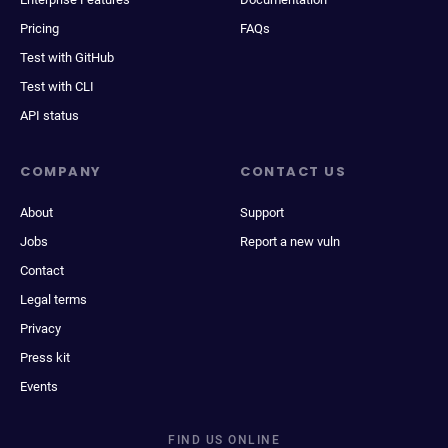
Pricing
FAQs
Test with GitHub
Test with CLI
API status
COMPANY
CONTACT US
About
Support
Jobs
Report a new vuln
Contact
Legal terms
Privacy
Press kit
Events
FIND US ONLINE