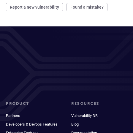
Report a new vulnerability
Found a mistake?
PRODUCT
RESOURCES
Partners
Vulnerability DB
Developers & Devops Features
Blog
Enterprise Features
Documentation