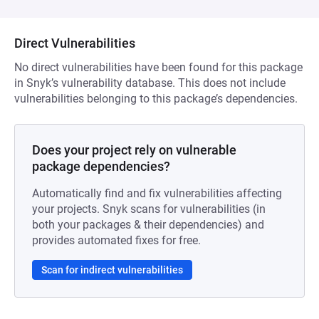
Direct Vulnerabilities
No direct vulnerabilities have been found for this package
in Snyk’s vulnerability database. This does not include
vulnerabilities belonging to this package’s dependencies.
Does your project rely on vulnerable
package dependencies?
Automatically find and fix vulnerabilities affecting
your projects. Snyk scans for vulnerabilities (in
both your packages & their dependencies) and
provides automated fixes for free.
Scan for indirect vulnerabilities