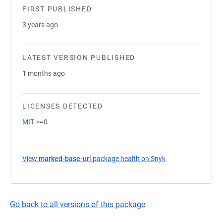
FIRST PUBLISHED
3 years ago
LATEST VERSION PUBLISHED
1 months ago
LICENSES DETECTED
MIT
>=0
View
marked-base-url
package health on Snyk
(opens in a new t
Go back to all versions of this package