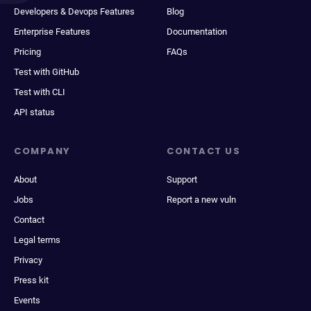
Developers & Devops Features
Blog
Enterprise Features
Documentation
Pricing
FAQs
Test with GitHub
Test with CLI
API status
COMPANY
CONTACT US
About
Support
Jobs
Report a new vuln
Contact
Legal terms
Privacy
Press kit
Events