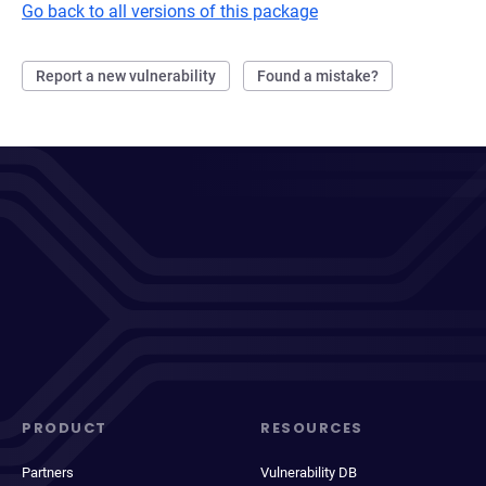
Go back to all versions of this package
Report a new vulnerability
Found a mistake?
PRODUCT
RESOURCES
Partners
Vulnerability DB