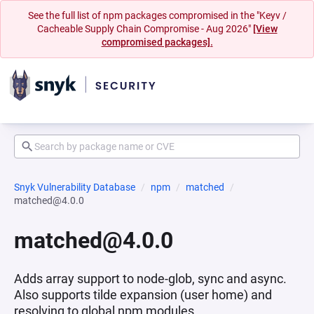
See the full list of npm packages compromised in the "Keyv /
Cacheable Supply Chain Compromise - Aug 2026"
[View
compromised packages].
Snyk Vulnerability Database
npm
matched
matched@4.0.0
matched@4.0.0
Adds array support to node-glob, sync and async.
Also supports tilde expansion (user home) and
resolving to global npm modules.