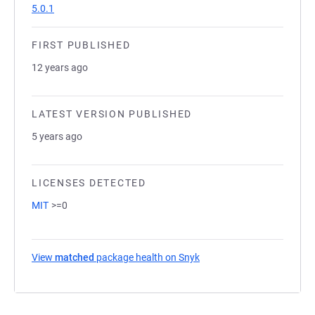
5.0.1
FIRST PUBLISHED
12 years ago
LATEST VERSION PUBLISHED
5 years ago
LICENSES DETECTED
MIT
>=0
View
matched
package health on Snyk
(opens in a new tab)