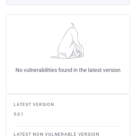
No vulnerabilities found in the latest version
LATEST VERSION
5.0.1
LATEST NON VULNERABLE VERSION