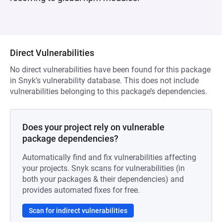
Direct Vulnerabilities
No direct vulnerabilities have been found for this package
in Snyk’s vulnerability database. This does not include
vulnerabilities belonging to this package’s dependencies.
Does your project rely on vulnerable
package dependencies?
Automatically find and fix vulnerabilities affecting
your projects. Snyk scans for vulnerabilities (in
both your packages & their dependencies) and
provides automated fixes for free.
Scan for indirect vulnerabilities