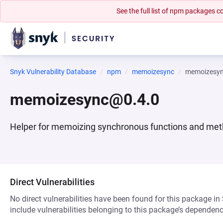
See the full list of npm packages
Snyk Vulnerability Database
npm
memoizesync
memoizesy
memoizesync@0.4.0
Helper for memoizing synchronous functions and me
Direct Vulnerabilities
No direct vulnerabilities have been found for this package in
include vulnerabilities belonging to this package’s dependenc