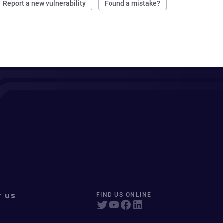
Report a new vulnerability
Found a mistake?
T US
FIND US ONLINE