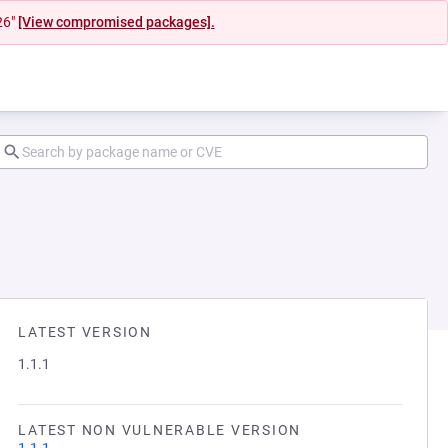
26"
[View compromised packages].
LATEST VERSION
1.1.1
LATEST NON VULNERABLE VERSION