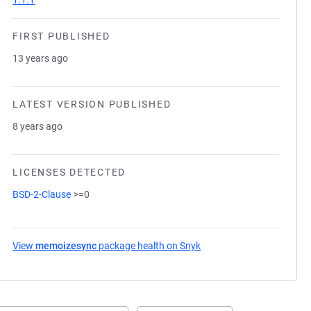
1.1.1
FIRST PUBLISHED
13 years ago
LATEST VERSION PUBLISHED
8 years ago
LICENSES DETECTED
BSD-2-Clause
>=0
View
memoizesync
package health on Snyk
(opens in a new tab)