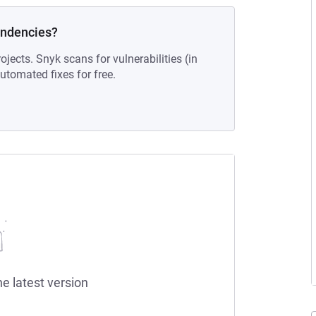
endencies?
ojects. Snyk scans for vulnerabilities (in
tomated fixes for free.
he latest version