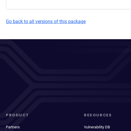
Go back to all versions of this package
PRODUCT
RESOURCES
Partners
Vulnerability DB