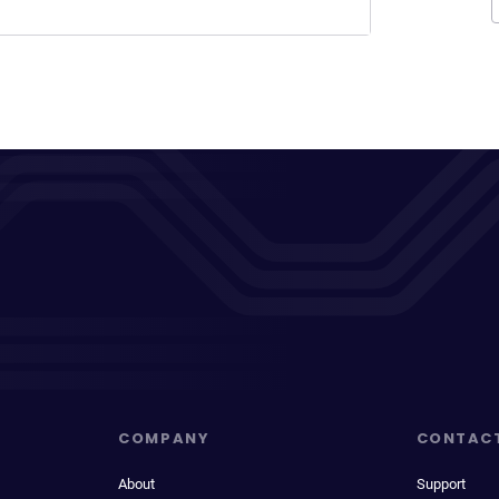
COMPANY
CONTAC
About
Support