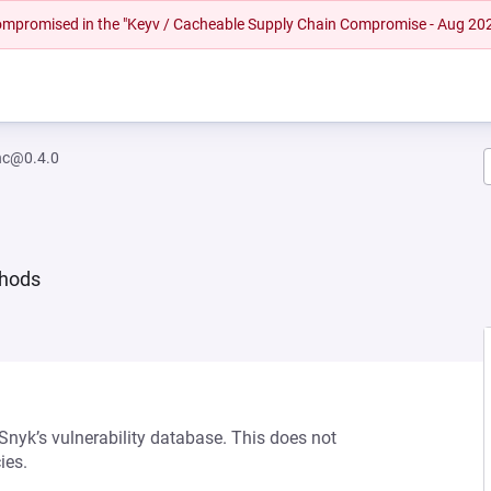
 compromised in the "Keyv / Cacheable Supply Chain Compromise - Aug 20
nc@0.4.0
thods
 Snyk’s vulnerability database. This does not
ies.