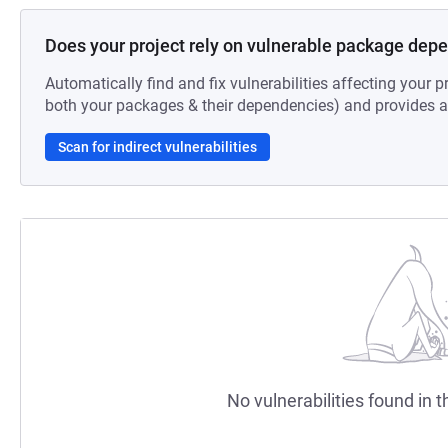
Does your project rely on vulnerable package dep
Automatically find and fix vulnerabilities affecting your pr
both your packages & their dependencies) and provides au
Scan for indirect vulnerabilities
No vulnerabilities found in t