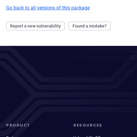
Go back to all versions of this package
Report a new vulnerability
Found a mistake?
PRODUCT
RESOURCES