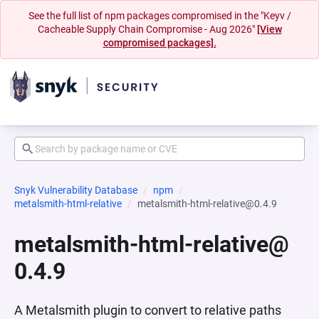
See the full list of npm packages compromised in the "Keyv /
Cacheable Supply Chain Compromise - Aug 2026"
[View
compromised packages].
Snyk Vulnerability Database
npm
metalsmith-html-relative
metalsmith-html-relative@0.4.9
metalsmith-html-relative@
0.4.9
A Metalsmith plugin to convert to relative paths