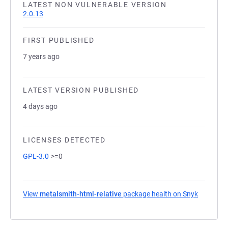
LATEST NON VULNERABLE VERSION
2.0.13
FIRST PUBLISHED
7 years ago
LATEST VERSION PUBLISHED
4 days ago
LICENSES DETECTED
GPL-3.0
>=0
View
metalsmith-html-relative
package health on Snyk
(opens in