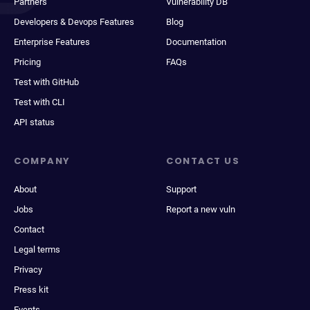
Partners
Vulnerability DB
Developers & Devops Features
Blog
Enterprise Features
Documentation
Pricing
FAQs
Test with GitHub
Test with CLI
API status
COMPANY
CONTACT US
About
Support
Jobs
Report a new vuln
Contact
Legal terms
Privacy
Press kit
Events