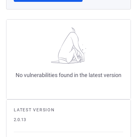
No vulnerabilities found in the latest version
LATEST VERSION
2.0.13