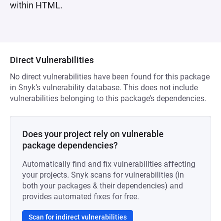
within HTML.
Direct Vulnerabilities
No direct vulnerabilities have been found for this package
in Snyk’s vulnerability database. This does not include
vulnerabilities belonging to this package’s dependencies.
Does your project rely on vulnerable
package dependencies?
Automatically find and fix vulnerabilities affecting
your projects. Snyk scans for vulnerabilities (in
both your packages & their dependencies) and
provides automated fixes for free.
Scan for indirect vulnerabilities