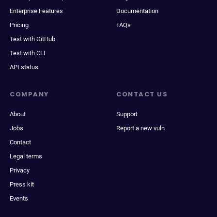
Enterprise Features
Documentation
Pricing
FAQs
Test with GitHub
Test with CLI
API status
COMPANY
CONTACT US
About
Support
Jobs
Report a new vuln
Contact
Legal terms
Privacy
Press kit
Events