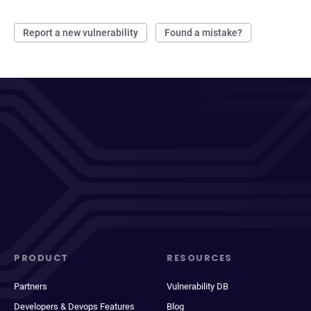
Report a new vulnerability
Found a mistake?
PRODUCT
RESOURCES
Partners
Vulnerability DB
Developers & Devops Features
Blog