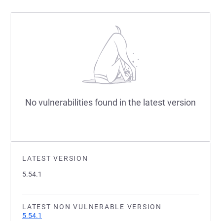
No vulnerabilities found in the latest version
LATEST VERSION
5.54.1
LATEST NON VULNERABLE VERSION
5.54.1