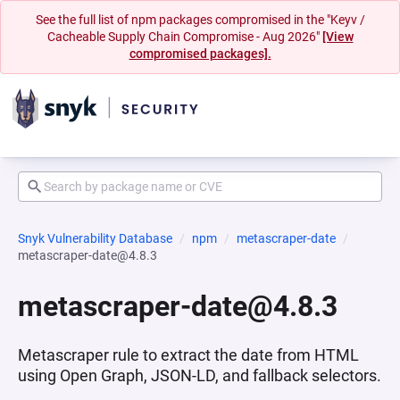
See the full list of npm packages compromised in the "Keyv /
Cacheable Supply Chain Compromise - Aug 2026"
[View
compromised packages].
Snyk Vulnerability Database
npm
metascraper-date
metascraper-date@4.8.3
metascraper-date@4.8.3
Metascraper rule to extract the date from HTML
using Open Graph, JSON-LD, and fallback selectors.