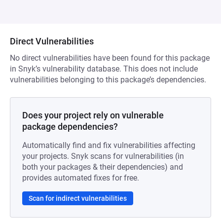
Direct Vulnerabilities
No direct vulnerabilities have been found for this package
in Snyk’s vulnerability database. This does not include
vulnerabilities belonging to this package’s dependencies.
Does your project rely on vulnerable
package dependencies?
Automatically find and fix vulnerabilities affecting
your projects. Snyk scans for vulnerabilities (in
both your packages & their dependencies) and
provides automated fixes for free.
Scan for indirect vulnerabilities