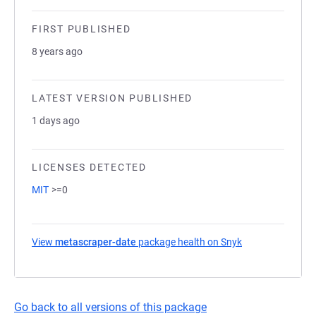
FIRST PUBLISHED
8 years ago
LATEST VERSION PUBLISHED
1 days ago
LICENSES DETECTED
MIT
>=0
View
metascraper-date
package health on Snyk
(opens in a new 
Go back to all versions of this package