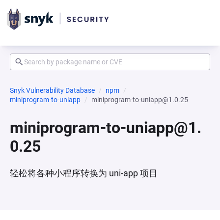
Snyk Vulnerability Database
npm
miniprogram-to-uniapp
miniprogram-to-uniapp@1.0.25
miniprogram-to-uniapp@1.
0.25
轻松将各种小程序转换为 uni-app 项目