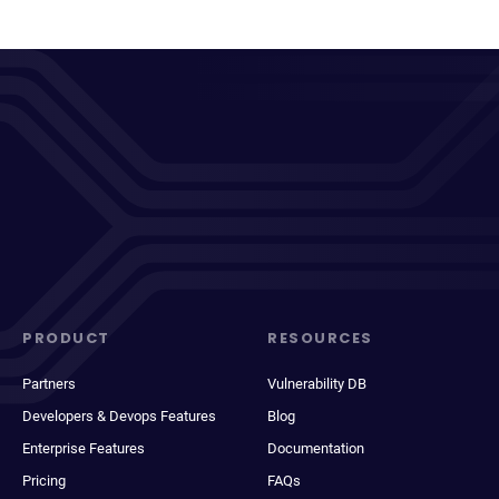
PRODUCT
RESOURCES
Partners
Vulnerability DB
Developers & Devops Features
Blog
Enterprise Features
Documentation
Pricing
FAQs