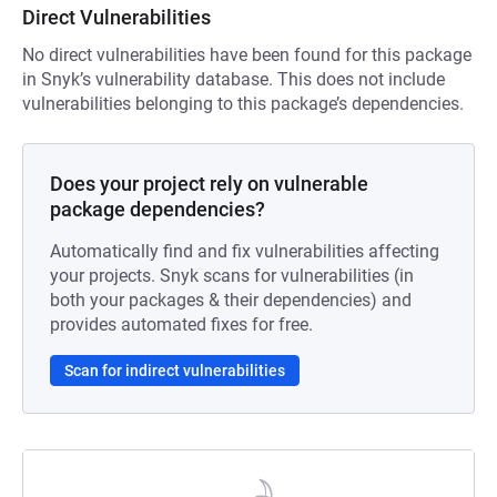
Direct Vulnerabilities
No direct vulnerabilities have been found for this package
in Snyk’s vulnerability database. This does not include
vulnerabilities belonging to this package’s dependencies.
Does your project rely on vulnerable
package dependencies?
Automatically find and fix vulnerabilities affecting
your projects. Snyk scans for vulnerabilities (in
both your packages & their dependencies) and
provides automated fixes for free.
Scan for indirect vulnerabilities