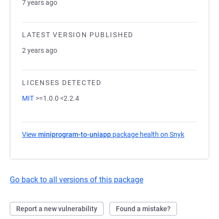
7 years ago
LATEST VERSION PUBLISHED
2 years ago
LICENSES DETECTED
MIT
>=1.0.0 <2.2.4
View
miniprogram-to-uniapp
package health on Snyk
(opens in a
Go back to all versions of this package
Report a new vulnerability
Found a mistake?