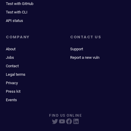
Test with GitHub
Test with CLI
API status
COMPANY
CONTACT US
About
Support
Jobs
Report a new vuln
Contact
Legal terms
Privacy
Press kit
Events
FIND US ONLINE