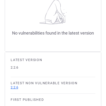
No vulnerabilities found in the latest version
LATEST VERSION
2.2.6
LATEST NON VULNERABLE VERSION
2.2.6
FIRST PUBLISHED