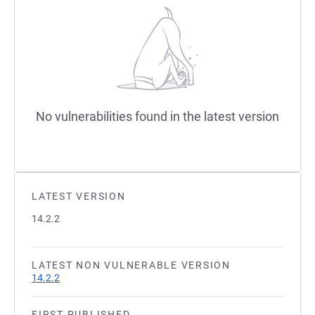
No vulnerabilities found in the latest version
LATEST VERSION
14.2.2
LATEST NON VULNERABLE VERSION
14.2.2
FIRST PUBLISHED