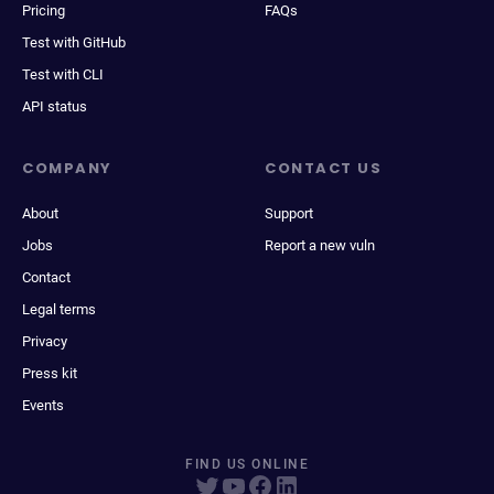
Pricing
FAQs
Test with GitHub
Test with CLI
API status
COMPANY
CONTACT US
About
Support
Jobs
Report a new vuln
Contact
Legal terms
Privacy
Press kit
Events
FIND US ONLINE