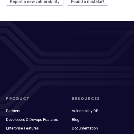
Report a new vulnerability
Found a mistake?
PRODUCT
RESOURCES
Partners
Vulnerability DB
Developers & Devops Features
Blog
Enterprise Features
Documentation