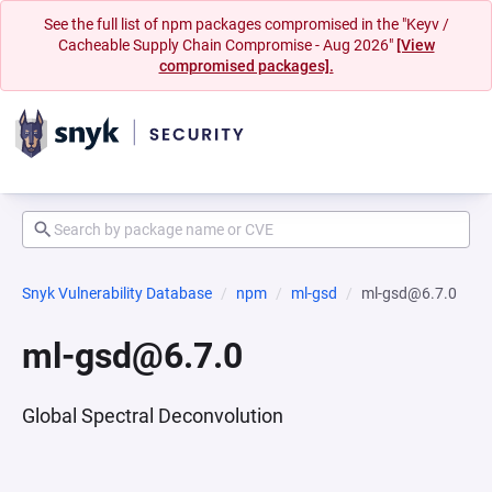
See the full list of npm packages compromised in the "Keyv /
Cacheable Supply Chain Compromise - Aug 2026"
[View
compromised packages].
Snyk Vulnerability Database
npm
ml-gsd
ml-gsd@6.7.0
ml-gsd@6.7.0
Global Spectral Deconvolution