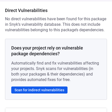
Direct Vulnerabilities
No direct vulnerabilities have been found for this package
in Snyk’s vulnerability database. This does not include
vulnerabilities belonging to this package’s dependencies.
Does your project rely on vulnerable
package dependencies?
Automatically find and fix vulnerabilities affecting
your projects. Snyk scans for vulnerabilities (in
both your packages & their dependencies) and
provides automated fixes for free.
Scan for indirect vulnerabilities