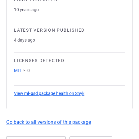
10 years ago
LATEST VERSION PUBLISHED
4 days ago
LICENSES DETECTED
MIT
>=0
View
ml-gsd
package health on Snyk
(opens in a new tab)
Go back to all versions of this package