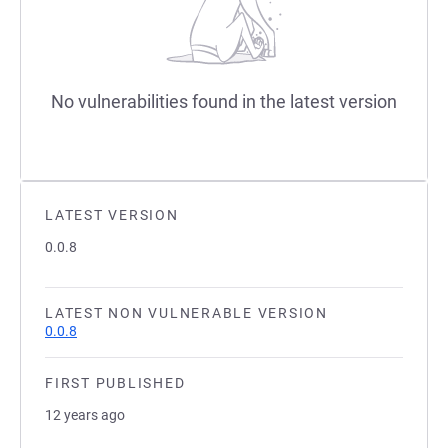
No vulnerabilities found in the latest version
LATEST VERSION
0.0.8
LATEST NON VULNERABLE VERSION
0.0.8
FIRST PUBLISHED
12 years ago