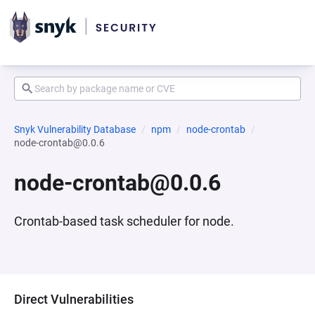
Snyk Vulnerability Database
npm
node-crontab
node-crontab@0.0.6
node-crontab@0.0.6
Crontab-based task scheduler for node.
Direct Vulnerabilities