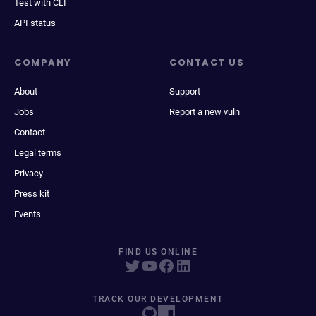
Test with CLI
API status
COMPANY
CONTACT US
About
Support
Jobs
Report a new vuln
Contact
Legal terms
Privacy
Press kit
Events
FIND US ONLINE
TRACK OUR DEVELOPMENT