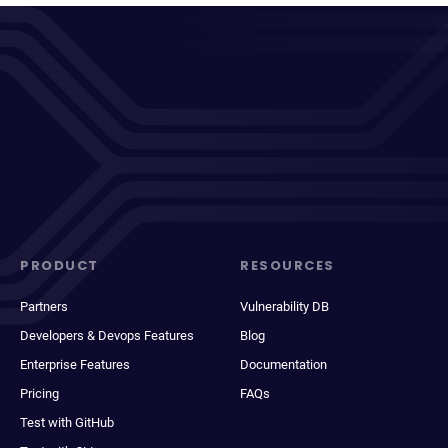
PRODUCT
RESOURCES
Partners
Vulnerability DB
Developers & Devops Features
Blog
Enterprise Features
Documentation
Pricing
FAQs
Test with GitHub