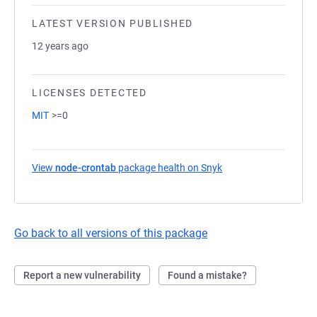
LATEST VERSION PUBLISHED
12 years ago
LICENSES DETECTED
MIT
>=0
View
node-crontab
package health on Snyk
(opens in a new tab)
Go back to all versions of this package
Report a new vulnerability
Found a mistake?