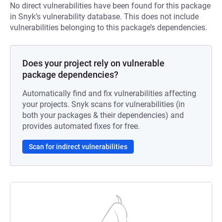
No direct vulnerabilities have been found for this package
in Snyk’s vulnerability database. This does not include
vulnerabilities belonging to this package’s dependencies.
Does your project rely on vulnerable
package dependencies?
Automatically find and fix vulnerabilities affecting
your projects. Snyk scans for vulnerabilities (in
both your packages & their dependencies) and
provides automated fixes for free.
Scan for indirect vulnerabilities