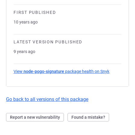
FIRST PUBLISHED
10 years ago
LATEST VERSION PUBLISHED
9 years ago
View
node-pogo-signature
package health on Snyk
(opens in a n
Go back to all versions of this package
Report a new vulnerability
Found a mistake?