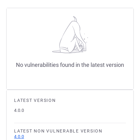
No vulnerabilities found in the latest version
LATEST VERSION
4.0.0
LATEST NON VULNERABLE VERSION
4.0.0