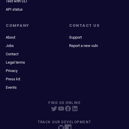
Test with CLI
API status
COMPANY
CONTACT US
About
Support
Jobs
Report a new vuln
Contact
Legal terms
Privacy
Press kit
Events
FIND US ONLINE
TRACK OUR DEVELOPMENT