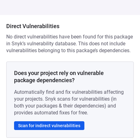
Direct Vulnerabilities
No direct vulnerabilities have been found for this package
in Snyk’s vulnerability database. This does not include
vulnerabilities belonging to this package’s dependencies.
Does your project rely on vulnerable
package dependencies?
Automatically find and fix vulnerabilities affecting
your projects. Snyk scans for vulnerabilities (in
both your packages & their dependencies) and
provides automated fixes for free.
Scan for indirect vulnerabilities