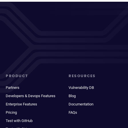
PRODUCT
RESOURCES
Partners
Vulnerability DB
Developers & Devops Features
Blog
Enterprise Features
Documentation
Pricing
FAQs
Test with GitHub