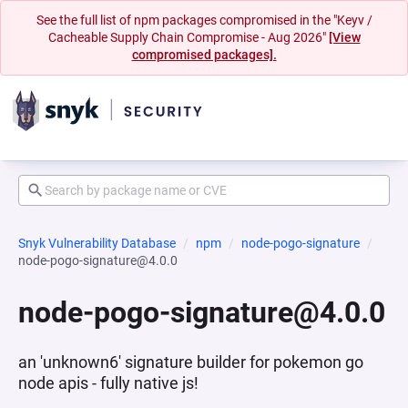
See the full list of npm packages compromised in the "Keyv /
Cacheable Supply Chain Compromise - Aug 2026"
[View
compromised packages].
Snyk Vulnerability Database
npm
node-pogo-signature
node-pogo-signature@4.0.0
node-pogo-signature@4.0.0
an 'unknown6' signature builder for pokemon go
node apis - fully native js!