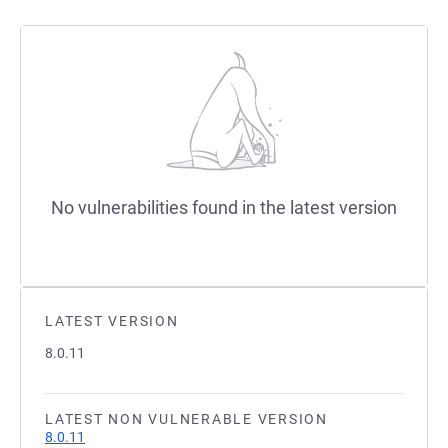
No vulnerabilities found in the latest version
LATEST VERSION
8.0.11
LATEST NON VULNERABLE VERSION
8.0.11