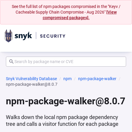
See the full list of npm packages compromised in the "Keyv /
Cacheable Supply Chain Compromise - Aug 2026"
[View
compromised packages].
Snyk Vulnerability Database
npm
npm-package-walker
npm-package-walker@8.0.7
npm-package-walker@8.0.7
Walks down the local npm package dependency
tree and calls a visitor function for each package