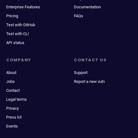
Enterprise Features
Documentation
Pricing
FAQs
Test with GitHub
Test with CLI
API status
COMPANY
CONTACT US
About
Support
Jobs
Report a new vuln
Contact
Legal terms
Privacy
Press kit
Events