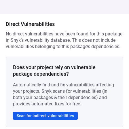
Direct Vulnerabilities
No direct vulnerabilities have been found for this package
in Snyk’s vulnerability database. This does not include
vulnerabilities belonging to this package’s dependencies.
Does your project rely on vulnerable
package dependencies?
Automatically find and fix vulnerabilities affecting
your projects. Snyk scans for vulnerabilities (in
both your packages & their dependencies) and
provides automated fixes for free.
Scan for indirect vulnerabilities