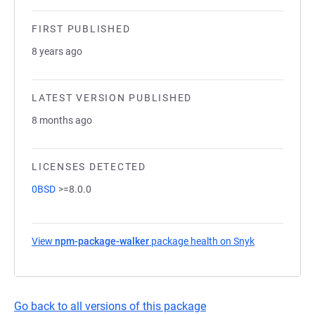
FIRST PUBLISHED
8 years ago
LATEST VERSION PUBLISHED
8 months ago
LICENSES DETECTED
0BSD
>=8.0.0
View
npm-package-walker
package health on Snyk
(opens in a n
Go back to all versions of this package