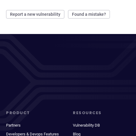
Report a new vulnerability
Found a mistake?
PRODUCT
RESOURCES
Partners
Vulnerability DB
Developers & Devops Features
Blog