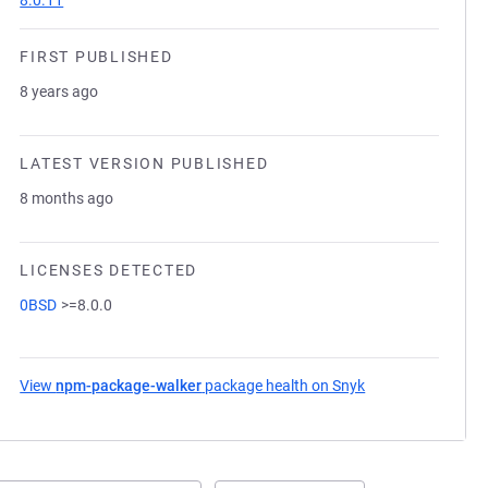
8.0.11
FIRST PUBLISHED
8 years ago
LATEST VERSION PUBLISHED
8 months ago
LICENSES DETECTED
0BSD
>=8.0.0
View
npm-package-walker
package health on Snyk
(opens in a new t