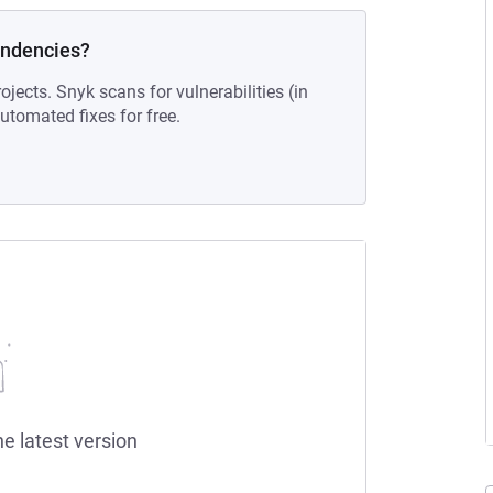
endencies?
ojects. Snyk scans for vulnerabilities (in
tomated fixes for free.
he latest version