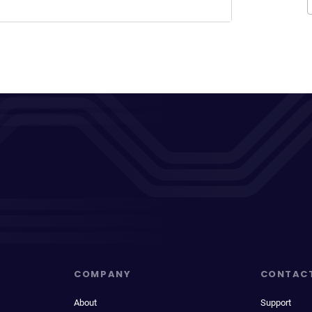
COMPANY
CONTAC
About
Support