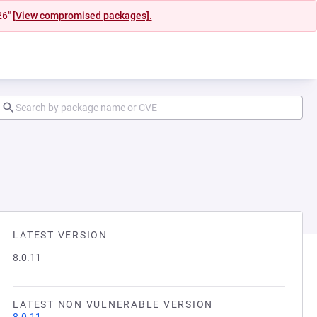
26"
[View compromised packages].
LATEST VERSION
8.0.11
LATEST NON VULNERABLE VERSION