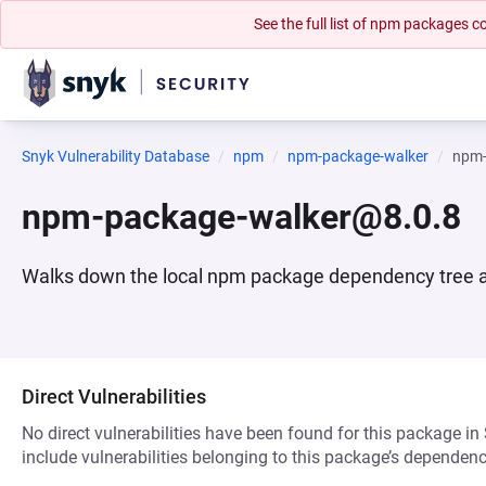
See the full list of npm packages
Snyk Vulnerability Database
npm
npm-package-walker
npm-
npm-package-walker@8.0.8
Walks down the local npm package dependency tree and
Direct Vulnerabilities
No direct vulnerabilities have been found for this package in
include vulnerabilities belonging to this package’s dependenc