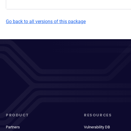
Go back to all versions of this package
PRODUCT
RESOURCES
Partners
Vulnerability DB