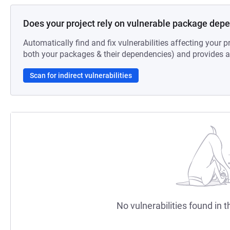
Does your project rely on vulnerable package dep
Automatically find and fix vulnerabilities affecting your pr
both your packages & their dependencies) and provides au
Scan for indirect vulnerabilities
No vulnerabilities found in t