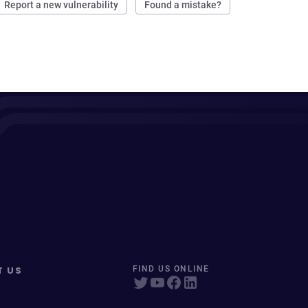
Report a new vulnerability
Found a mistake?
T US
FIND US ONLINE