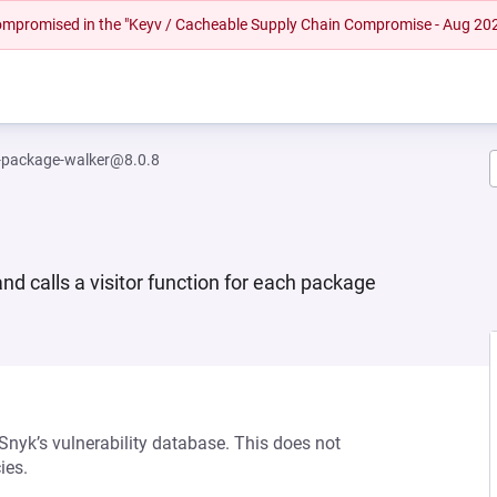
 compromised in the "Keyv / Cacheable Supply Chain Compromise - Aug 20
package-walker@8.0.8
 calls a visitor function for each package
 Snyk’s vulnerability database. This does not
ies.