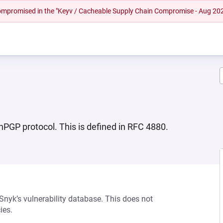
 compromised in the "Keyv / Cacheable Supply Chain Compromise - Aug 20
PGP protocol. This is defined in RFC 4880.
 Snyk’s vulnerability database. This does not
ies.