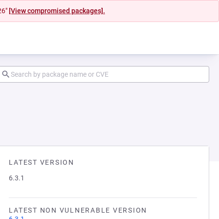
26"
[View compromised packages].
LATEST VERSION
6.3.1
LATEST NON VULNERABLE VERSION