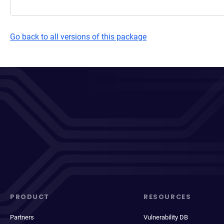
Go back to all versions of this package
PRODUCT
RESOURCES
Partners
Vulnerability DB