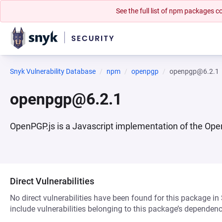
See the full list of npm packages
Snyk Vulnerability Database
npm
openpgp
openpgp@6.2.1
openpgp@6.2.1
OpenPGP.js is a Javascript implementation of the Open
Direct Vulnerabilities
No direct vulnerabilities have been found for this package in
include vulnerabilities belonging to this package’s dependenc