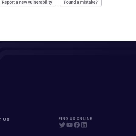
Report a new vulnerability
Found a mistake?
T US
FIND US ONLINE