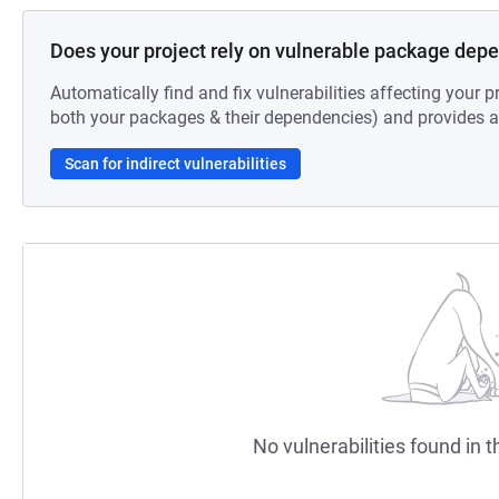
Does your project rely on vulnerable package dep
Automatically find and fix vulnerabilities affecting your pr
both your packages & their dependencies) and provides au
Scan for indirect vulnerabilities
No vulnerabilities found in t