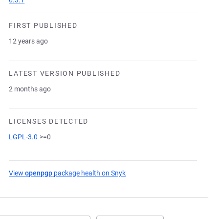
6.3.1
FIRST PUBLISHED
12 years ago
LATEST VERSION PUBLISHED
2 months ago
LICENSES DETECTED
LGPL-3.0
>=0
View
openpgp
package health on Snyk
(opens in a new tab)