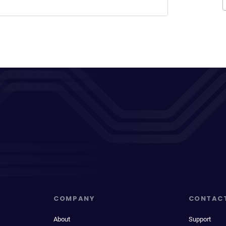
COMPANY
CONTAC
About
Support