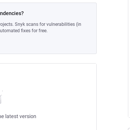
endencies?
ojects. Snyk scans for vulnerabilities (in
tomated fixes for free.
he latest version