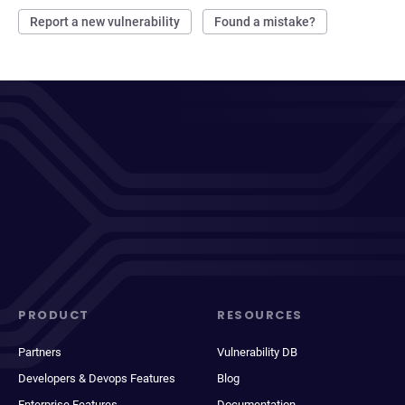
Report a new vulnerability
Found a mistake?
PRODUCT
RESOURCES
Partners
Vulnerability DB
Developers & Devops Features
Blog
Enterprise Features
Documentation