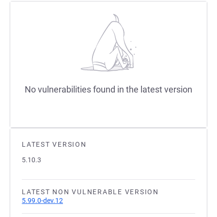
No vulnerabilities found in the latest version
LATEST VERSION
5.10.3
LATEST NON VULNERABLE VERSION
5.99.0-dev.12