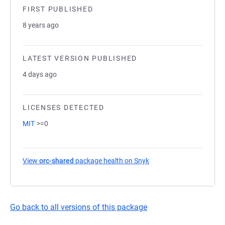
FIRST PUBLISHED
8 years ago
LATEST VERSION PUBLISHED
4 days ago
LICENSES DETECTED
MIT
>=0
View
orc-shared
package health on Snyk
(opens in a new tab)
Go back to all versions of this package