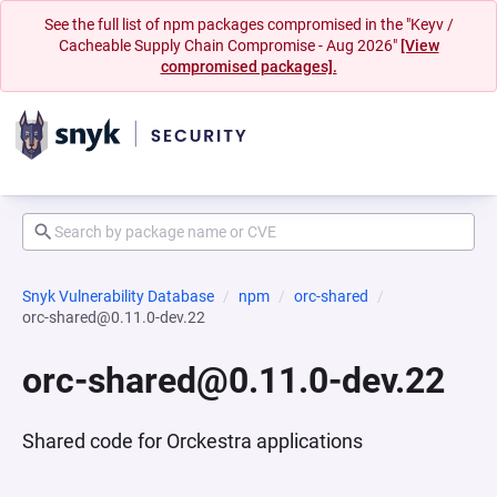
See the full list of npm packages compromised in the "Keyv /
Cacheable Supply Chain Compromise - Aug 2026"
[View
compromised packages].
Snyk Vulnerability Database
npm
orc-shared
orc-shared@0.11.0-dev.22
orc-shared@0.11.0-dev.22
Shared code for Orckestra applications