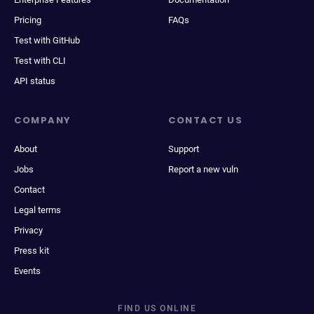
Pricing
FAQs
Test with GitHub
Test with CLI
API status
COMPANY
CONTACT US
About
Support
Jobs
Report a new vuln
Contact
Legal terms
Privacy
Press kit
Events
FIND US ONLINE