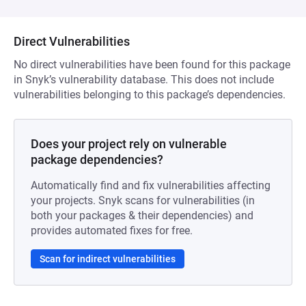
Direct Vulnerabilities
No direct vulnerabilities have been found for this package
in Snyk’s vulnerability database. This does not include
vulnerabilities belonging to this package’s dependencies.
Does your project rely on vulnerable
package dependencies?
Automatically find and fix vulnerabilities affecting
your projects. Snyk scans for vulnerabilities (in
both your packages & their dependencies) and
provides automated fixes for free.
Scan for indirect vulnerabilities