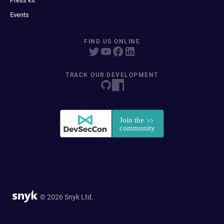
Press kit
Events
FIND US ONLINE
TRACK OUR DEVELOPMENT
© 2026 Snyk Ltd.