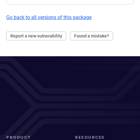
Go back to all versions of this package
Report a new vulnerability
Found a mistake?
PRODUCT
RESOURCES