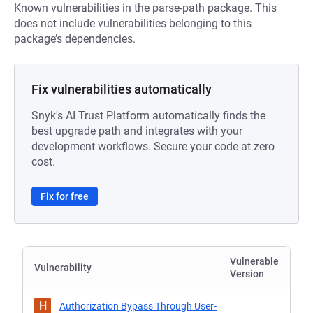
Known vulnerabilities in the parse-path package. This
does not include vulnerabilities belonging to this
package’s dependencies.
Fix vulnerabilities automatically
Snyk's AI Trust Platform automatically finds the
best upgrade path and integrates with your
development workflows. Secure your code at zero
cost.
Fix for free
Vulnerable
Vulnerability
Version
H
Authorization Bypass Through User-