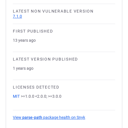
LATEST NON VULNERABLE VERSION
7.1.0
FIRST PUBLISHED
13 years ago
LATEST VERSION PUBLISHED
1 years ago
LICENSES DETECTED
MIT
>=1.0.0 <2.0.0; >=3.0.0
View
parse-path
package health on Snyk
(opens in a new tab)