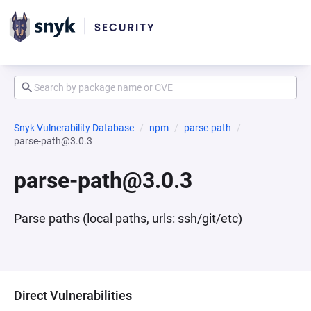
Snyk Vulnerability Database
npm
parse-path
parse-path@3.0.3
parse-path@3.0.3
Parse paths (local paths, urls: ssh/git/etc)
Direct Vulnerabilities