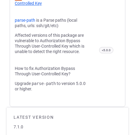
Controlled Key
parse-path
is a Parse paths (local
paths, urls: ssh/git/etc)
Affected versions of this package are
vulnerable to Authorization Bypass
Through User-Controlled Key which is
<5.0.0
unable to detect the right resource.
How to fix Authorization Bypass
Through User-Controlled Key?
Upgrade
parse-path
to version 5.0.0
or higher.
LATEST VERSION
7.1.0