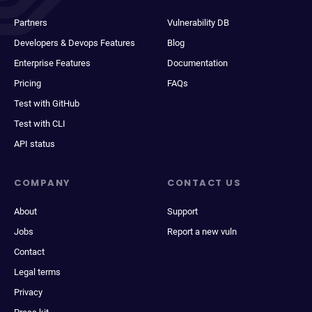
Partners
Vulnerability DB
Developers & Devops Features
Blog
Enterprise Features
Documentation
Pricing
FAQs
Test with GitHub
Test with CLI
API status
COMPANY
CONTACT US
About
Support
Jobs
Report a new vuln
Contact
Legal terms
Privacy