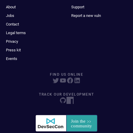
About
Support
Jobs
Report a new vuln
Contact
Legal terms
Privacy
Press kit
Events
FIND US ONLINE
TRACK OUR DEVELOPMENT