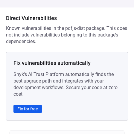
Direct Vulnerabilities
Known vulnerabilities in the pdfjs-dist package. This does
not include vulnerabilities belonging to this package’s
dependencies.
Fix vulnerabilities automatically
Snyk's AI Trust Platform automatically finds the
best upgrade path and integrates with your
development workflows. Secure your code at zero
cost.
Fix for free