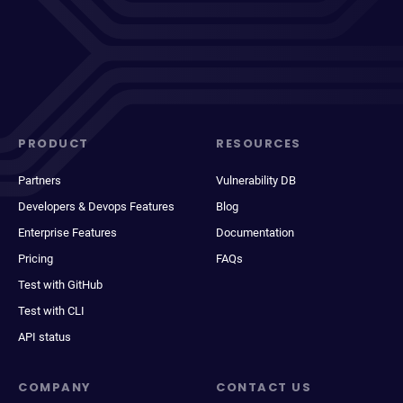
PRODUCT
RESOURCES
Partners
Vulnerability DB
Developers & Devops Features
Blog
Enterprise Features
Documentation
Pricing
FAQs
Test with GitHub
Test with CLI
API status
COMPANY
CONTACT US