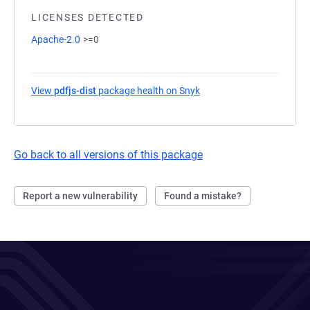
LICENSES DETECTED
Apache-2.0
>=0
View
pdfjs-dist
package health on Snyk
(opens in a new tab)
Go back to all versions of this package
Report a new vulnerability
Found a mistake?