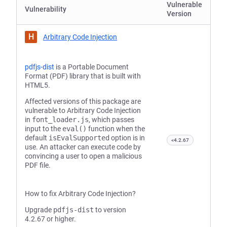
Vulnerable
Vulnerability
Version
H
Arbitrary Code Injection
pdfjs-dist
is a Portable Document
Format (PDF) library that is built with
HTML5.
Affected versions of this package are
vulnerable to Arbitrary Code Injection
in
font_loader.js
, which passes
input to the
eval()
function when the
default
isEvalSupported
option is in
<4.2.67
use. An attacker can execute code by
convincing a user to open a malicious
PDF file.
How to fix Arbitrary Code Injection?
Upgrade
pdfjs-dist
to version
4.2.67 or higher.