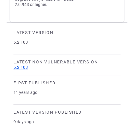
2.0.943 or higher.
LATEST VERSION
6.2.108
LATEST NON VULNERABLE VERSION
6.2.108
FIRST PUBLISHED
11 years ago
LATEST VERSION PUBLISHED
9 days ago