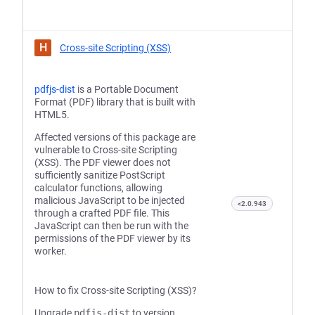
H
Cross-site Scripting (XSS)
pdfjs-dist
is a Portable Document
Format (PDF) library that is built with
HTML5.
Affected versions of this package are
vulnerable to Cross-site Scripting
(XSS). The PDF viewer does not
sufficiently sanitize PostScript
calculator functions, allowing
malicious JavaScript to be injected
<2.0.943
through a crafted PDF file. This
JavaScript can then be run with the
permissions of the PDF viewer by its
worker.
How to fix Cross-site Scripting (XSS)?
Upgrade
pdfjs-dist
to version