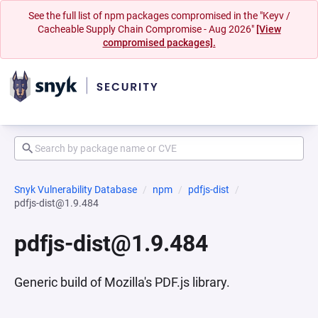
See the full list of npm packages compromised in the "Keyv /
Cacheable Supply Chain Compromise - Aug 2026"
[View
compromised packages].
Snyk Vulnerability Database
npm
pdfjs-dist
pdfjs-dist@1.9.484
pdfjs-dist@1.9.484
Generic build of Mozilla's PDF.js library.