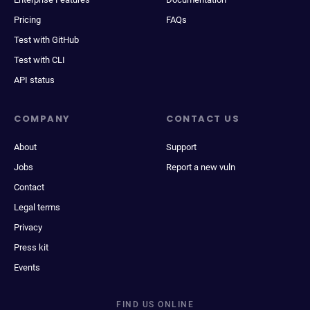
Pricing
FAQs
Test with GitHub
Test with CLI
API status
COMPANY
CONTACT US
About
Support
Jobs
Report a new vuln
Contact
Legal terms
Privacy
Press kit
Events
FIND US ONLINE