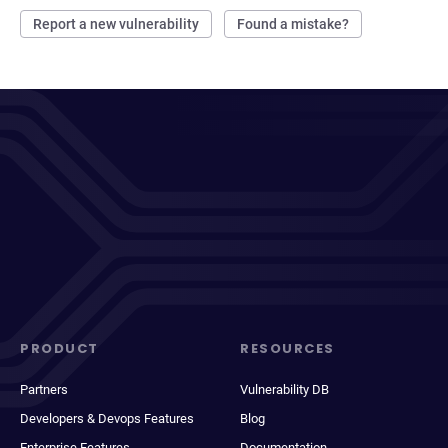
Report a new vulnerability
Found a mistake?
PRODUCT
RESOURCES
Partners
Vulnerability DB
Developers & Devops Features
Blog
Enterprise Features
Documentation