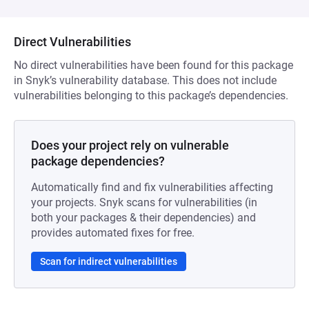
Direct Vulnerabilities
No direct vulnerabilities have been found for this package
in Snyk’s vulnerability database. This does not include
vulnerabilities belonging to this package’s dependencies.
Does your project rely on vulnerable
package dependencies?
Automatically find and fix vulnerabilities affecting
your projects. Snyk scans for vulnerabilities (in
both your packages & their dependencies) and
provides automated fixes for free.
Scan for indirect vulnerabilities