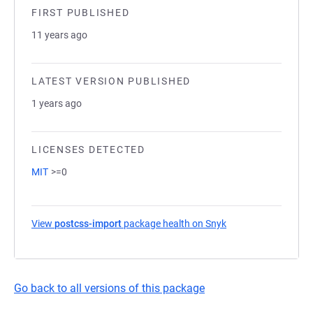
FIRST PUBLISHED
11 years ago
LATEST VERSION PUBLISHED
1 years ago
LICENSES DETECTED
MIT
>=0
View
postcss-import
package health on Snyk
(opens in a new tab
Go back to all versions of this package