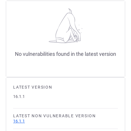
No vulnerabilities found in the latest version
LATEST VERSION
16.1.1
LATEST NON VULNERABLE VERSION
16.1.1