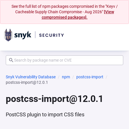
See the full list of npm packages compromised in the "Keyv /
Cacheable Supply Chain Compromise - Aug 2026"
[View
compromised packages].
Snyk Vulnerability Database
npm
postcss-import
postcss-import@12.0.1
postcss-import@12.0.1
PostCSS plugin to import CSS files