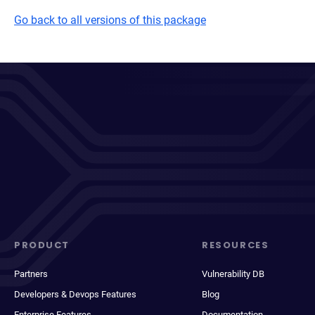
Go back to all versions of this package
PRODUCT
RESOURCES
Partners
Vulnerability DB
Developers & Devops Features
Blog
Enterprise Features
Documentation