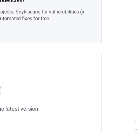
endencies?
ojects. Snyk scans for vulnerabilities (in
tomated fixes for free.
he latest version