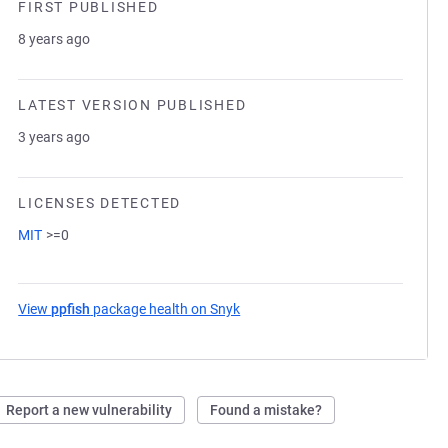
FIRST PUBLISHED
8 years ago
LATEST VERSION PUBLISHED
3 years ago
LICENSES DETECTED
MIT
>=0
View
ppfish
package health on Snyk
(opens in a new tab)
Report a new vulnerability
Found a mistake?