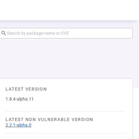
LATEST VERSION
1.8.4-alpha.11
LATEST NON VULNERABLE VERSION
2.2.1-alpha.0