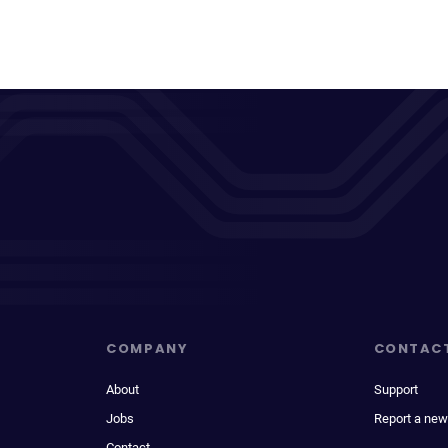
COMPANY
CONTAC
About
Support
Jobs
Report a new
Contact