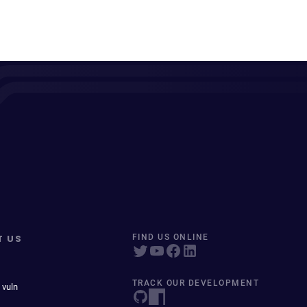
T US
FIND US ONLINE
TRACK OUR DEVELOPMENT
 vuln