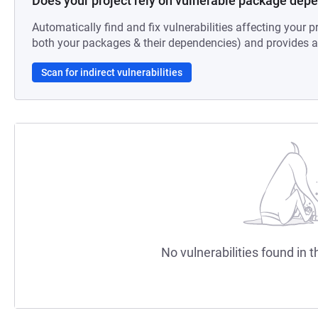
Does your project rely on vulnerable package dep
Automatically find and fix vulnerabilities affecting your pr
both your packages & their dependencies) and provides au
Scan for indirect vulnerabilities
No vulnerabilities found in t