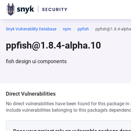
Snyk Vulnerability Database
npm
ppfish
ppfish@1.8.4-alph
ppfish@1.8.4-alpha.10
fish design ui components
Direct Vulnerabilities
No direct vulnerabilities have been found for this package in
include vulnerabilities belonging to this package’s dependenc