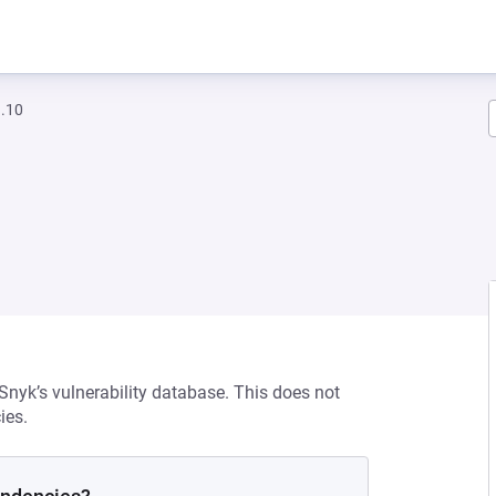
a.10
 Snyk’s vulnerability database. This does not
ies.