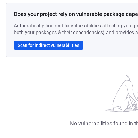
Does your project rely on vulnerable package dep
Automatically find and fix vulnerabilities affecting your pr
both your packages & their dependencies) and provides au
Scan for indirect vulnerabilities
No vulnerabilities found in t