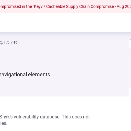
 compromised in the "Keyv / Cacheable Supply Chain Compromise - Aug 20
s@1.5.7-rc.1
navigational elements.
 Snyk’s vulnerability database. This does not
ies.