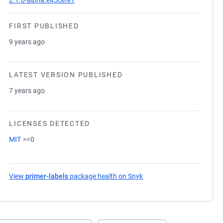
2.1.0-alpha.e45cefe1
FIRST PUBLISHED
9 years ago
LATEST VERSION PUBLISHED
7 years ago
LICENSES DETECTED
MIT
>=0
View
primer-labels
package health on Snyk
(opens in a new tab)