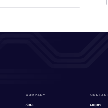
COMPANY
CONTAC
About
Support