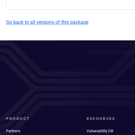
Go back to all versions of this package
PRODUCT
RESOURCES
Partners
Vulnerability DB