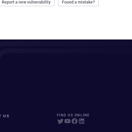
Report a new vulnerability
Found a mistake?
T US
FIND US ONLINE