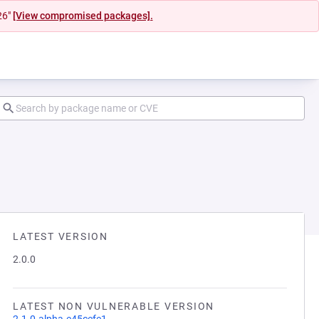
26"
[View compromised packages].
LATEST VERSION
2.0.0
LATEST NON VULNERABLE VERSION