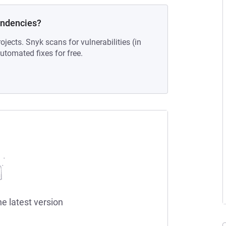
endencies?
ojects. Snyk scans for vulnerabilities (in
tomated fixes for free.
he latest version