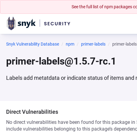
See the full list of npm packages
Snyk Vulnerability Database
npm
primer-labels
primer-label
primer-labels@1.5.7-rc.1
Labels add metatdata or indicate status of items and 
Direct Vulnerabilities
No direct vulnerabilities have been found for this package in
include vulnerabilities belonging to this package’s dependenc