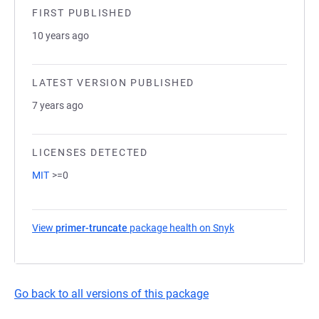
FIRST PUBLISHED
10 years ago
LATEST VERSION PUBLISHED
7 years ago
LICENSES DETECTED
MIT
>=0
View
primer-truncate
package health on Snyk
(opens in a new ta
Go back to all versions of this package