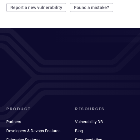
Report a new vulnerability
Found a mistake?
PRODUCT
RESOURCES
Partners
Vulnerability DB
Developers & Devops Features
Blog
Enterprise Features
Documentation