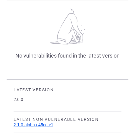
No vulnerabilities found in the latest version
LATEST VERSION
2.0.0
LATEST NON VULNERABLE VERSION
2.1.0-alpha.e45cefe1