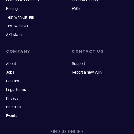
Pricing
FAQs
Test with GitHub
Test with CLI
API status
COMPANY
CONTACT US
About
Support
Jobs
Report a new vuln
Contact
Legal terms
Privacy
Press kit
Events
FIND US ONLINE