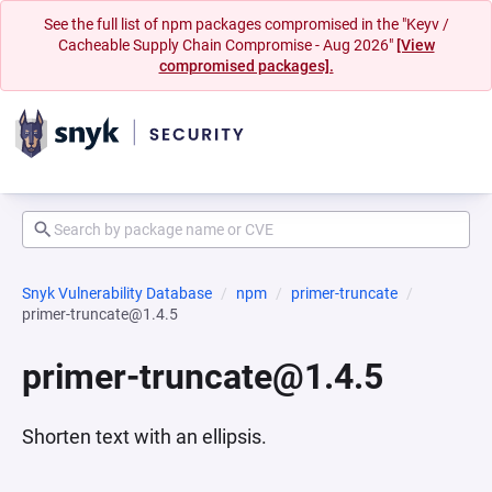
See the full list of npm packages compromised in the "Keyv /
Cacheable Supply Chain Compromise - Aug 2026"
[View
compromised packages].
Snyk Vulnerability Database
npm
primer-truncate
primer-truncate@1.4.5
primer-truncate@1.4.5
Shorten text with an ellipsis.