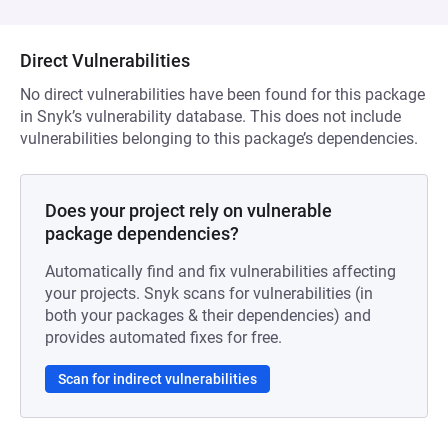
Direct Vulnerabilities
No direct vulnerabilities have been found for this package
in Snyk’s vulnerability database. This does not include
vulnerabilities belonging to this package’s dependencies.
Does your project rely on vulnerable
package dependencies?
Automatically find and fix vulnerabilities affecting
your projects. Snyk scans for vulnerabilities (in
both your packages & their dependencies) and
provides automated fixes for free.
Scan for indirect vulnerabilities