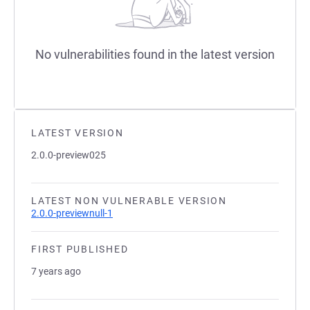
No vulnerabilities found in the latest version
LATEST VERSION
2.0.0-preview025
LATEST NON VULNERABLE VERSION
2.0.0-previewnull-1
FIRST PUBLISHED
7 years ago