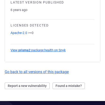
LATEST VERSION PUBLISHED
6 years ago
LICENSES DETECTED
Apache-2.0
>=0
View
prisma2
package health on Snyk
(opens in a new tab)
Go back to all versions of this package
Report a new vulnerability
Found a mistake?