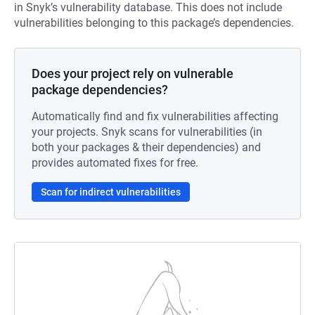
in Snyk’s vulnerability database. This does not include
vulnerabilities belonging to this package’s dependencies.
Does your project rely on vulnerable
package dependencies?
Automatically find and fix vulnerabilities affecting
your projects. Snyk scans for vulnerabilities (in
both your packages & their dependencies) and
provides automated fixes for free.
Scan for indirect vulnerabilities