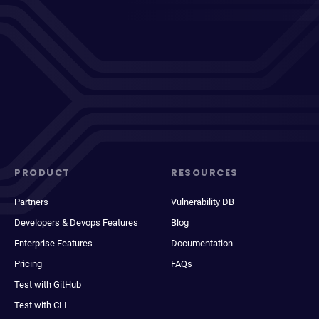
PRODUCT
RESOURCES
Partners
Vulnerability DB
Developers & Devops Features
Blog
Enterprise Features
Documentation
Pricing
FAQs
Test with GitHub
Test with CLI