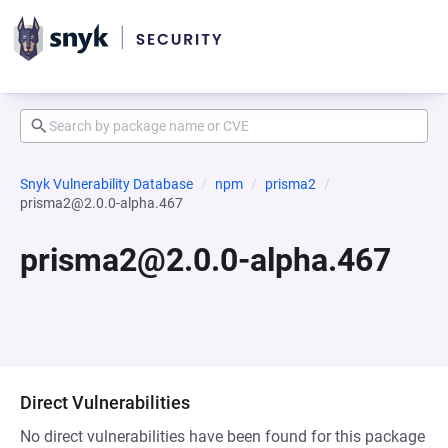
Snyk Vulnerability Database
npm
prisma2
prisma2@2.0.0-alpha.467
prisma2@2.0.0-alpha.467
Direct Vulnerabilities
No direct vulnerabilities have been found for this package