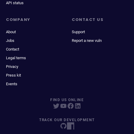
API status
COMPANY
CONTACT US
About
Support
Jobs
Report a new vuln
Contact
Legal terms
Privacy
Press kit
Events
FIND US ONLINE
TRACK OUR DEVELOPMENT