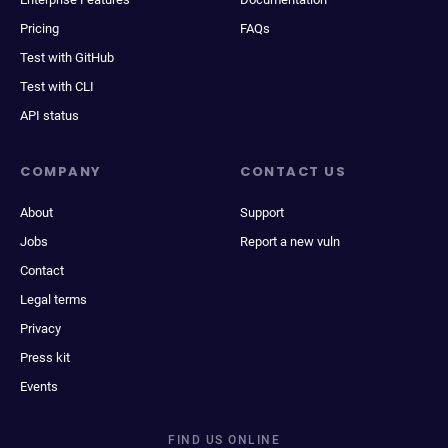
Pricing
FAQs
Test with GitHub
Test with CLI
API status
COMPANY
CONTACT US
About
Support
Jobs
Report a new vuln
Contact
Legal terms
Privacy
Press kit
Events
FIND US ONLINE