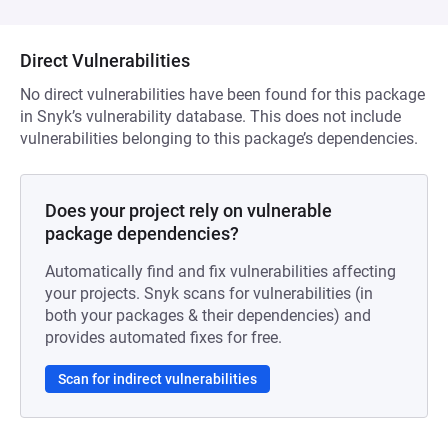
Direct Vulnerabilities
No direct vulnerabilities have been found for this package
in Snyk’s vulnerability database. This does not include
vulnerabilities belonging to this package’s dependencies.
Does your project rely on vulnerable
package dependencies?
Automatically find and fix vulnerabilities affecting
your projects. Snyk scans for vulnerabilities (in
both your packages & their dependencies) and
provides automated fixes for free.
Scan for indirect vulnerabilities