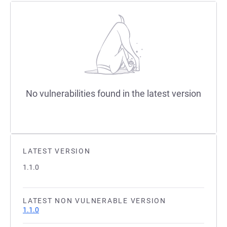
No vulnerabilities found in the latest version
LATEST VERSION
1.1.0
LATEST NON VULNERABLE VERSION
1.1.0