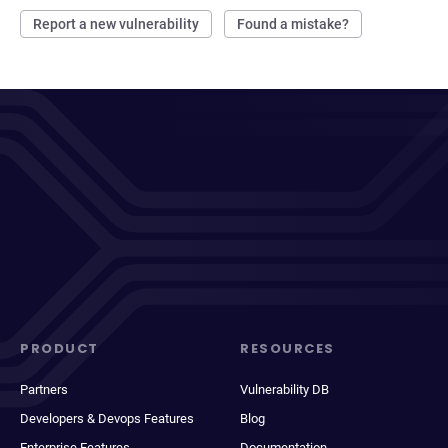
Report a new vulnerability
Found a mistake?
PRODUCT
RESOURCES
Partners
Vulnerability DB
Developers & Devops Features
Blog
Enterprise Features
Documentation