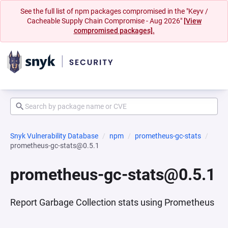
See the full list of npm packages compromised in the "Keyv /
Cacheable Supply Chain Compromise - Aug 2026"
[View
compromised packages].
Snyk Vulnerability Database
npm
prometheus-gc-stats
prometheus-gc-stats@0.5.1
prometheus-gc-stats@0.5.1
Report Garbage Collection stats using Prometheus