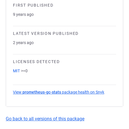
FIRST PUBLISHED
9 years ago
LATEST VERSION PUBLISHED
2 years ago
LICENSES DETECTED
MIT
>=0
View
prometheus-gc-stats
package health on Snyk
(opens in a n
Go back to all versions of this package