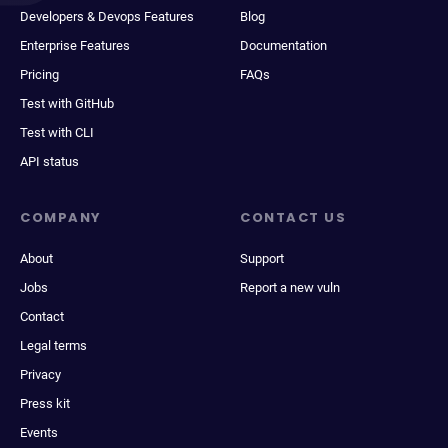
Developers & Devops Features
Blog
Enterprise Features
Documentation
Pricing
FAQs
Test with GitHub
Test with CLI
API status
COMPANY
CONTACT US
About
Support
Jobs
Report a new vuln
Contact
Legal terms
Privacy
Press kit
Events