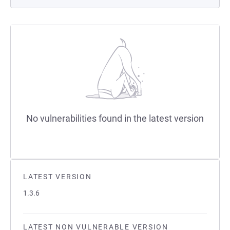
No vulnerabilities found in the latest version
LATEST VERSION
1.3.6
LATEST NON VULNERABLE VERSION