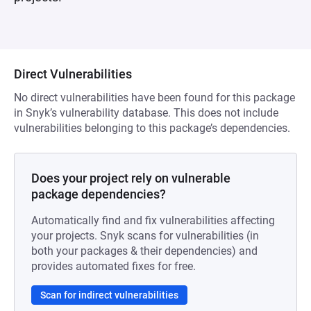
Direct Vulnerabilities
No direct vulnerabilities have been found for this package
in Snyk’s vulnerability database. This does not include
vulnerabilities belonging to this package’s dependencies.
Does your project rely on vulnerable
package dependencies?
Automatically find and fix vulnerabilities affecting
your projects. Snyk scans for vulnerabilities (in
both your packages & their dependencies) and
provides automated fixes for free.
Scan for indirect vulnerabilities