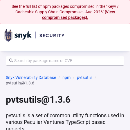
See the full list of npm packages compromised in the "Keyv /
Cacheable Supply Chain Compromise - Aug 2026"
[View
compromised packages].
Snyk Vulnerability Database
npm
pvtsutils
pvtsutils@1.3.6
pvtsutils@1.3.6
pvtsutils is a set of common utility functions used in
various Peculiar Ventures TypeScript based
projects.