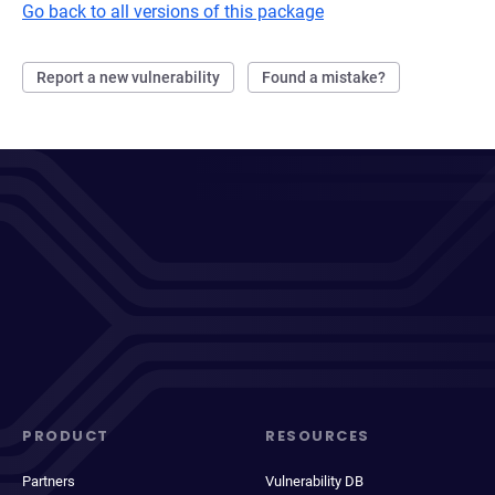
Go back to all versions of this package
Report a new vulnerability
Found a mistake?
PRODUCT
RESOURCES
Partners
Vulnerability DB