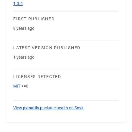
1.3.6
FIRST PUBLISHED
9 years ago
LATEST VERSION PUBLISHED
1 years ago
LICENSES DETECTED
MIT
>=0
View
pvtsutils
package health on Snyk
(opens in a new tab)