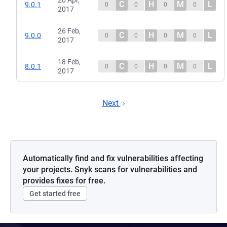
20 Apr,
C
H
M
L
9.0.1
0
0
0
0
2017
26 Feb,
C
H
M
L
9.0.0
0
0
0
0
2017
18 Feb,
C
H
M
L
8.0.1
0
0
0
0
2017
Next
Automatically find and fix vulnerabilities affecting
your projects. Snyk scans for vulnerabilities and
provides fixes for free.
Get started free