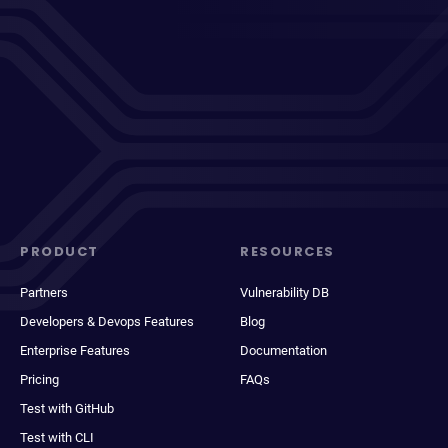
PRODUCT
RESOURCES
Partners
Vulnerability DB
Developers & Devops Features
Blog
Enterprise Features
Documentation
Pricing
FAQs
Test with GitHub
Test with CLI