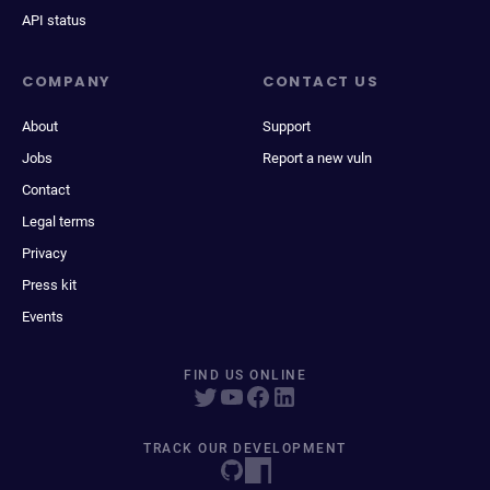
API status
COMPANY
CONTACT US
About
Support
Jobs
Report a new vuln
Contact
Legal terms
Privacy
Press kit
Events
FIND US ONLINE
TRACK OUR DEVELOPMENT