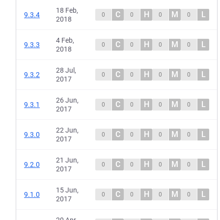
18 Feb,
C
H
M
L
9.3.4
0
0
0
0
2018
4 Feb,
C
H
M
L
9.3.3
0
0
0
0
2018
28 Jul,
C
H
M
L
9.3.2
0
0
0
0
2017
26 Jun,
C
H
M
L
9.3.1
0
0
0
0
2017
22 Jun,
C
H
M
L
9.3.0
0
0
0
0
2017
21 Jun,
C
H
M
L
9.2.0
0
0
0
0
2017
15 Jun,
C
H
M
L
9.1.0
0
0
0
0
2017