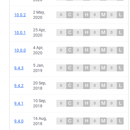
2 May,
C
H
M
L
10.0.2
0
0
0
0
2020
25 Apr,
C
H
M
L
10.0.1
0
0
0
0
2020
4 Apr,
C
H
M
L
10.0.0
0
0
0
0
2020
5 Jan,
C
H
M
L
9.4.3
0
0
0
0
2019
20 Sep,
C
H
M
L
9.4.2
0
0
0
0
2018
10 Sep,
C
H
M
L
9.4.1
0
0
0
0
2018
16 Aug,
C
H
M
L
9.4.0
0
0
0
0
2018