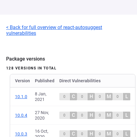
< Back for full overview of react-autosuggest
vulnerabilities
Package versions
128 VERSIONS IN TOTAL
Version
Published
Direct Vulnerabilities
8 Jan,
C
H
M
L
10.1.0
0
0
0
0
2021
27 Nov,
C
H
M
L
10.0.4
0
0
0
0
2020
16 Oct,
C
H
M
L
10.0.3
0
0
0
0
2020