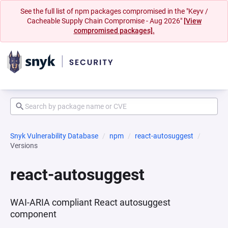
See the full list of npm packages compromised in the "Keyv /
Cacheable Supply Chain Compromise - Aug 2026"
[View
compromised packages].
Snyk Vulnerability Database
npm
react-autosuggest
Versions
react-autosuggest
WAI-ARIA compliant React autosuggest
component