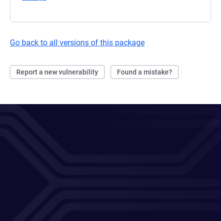
Go back to all versions of this package
Report a new vulnerability
Found a mistake?