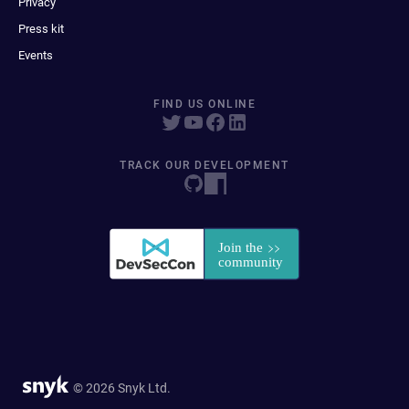
Privacy
Press kit
Events
FIND US ONLINE
TRACK OUR DEVELOPMENT
© 2026 Snyk Ltd.