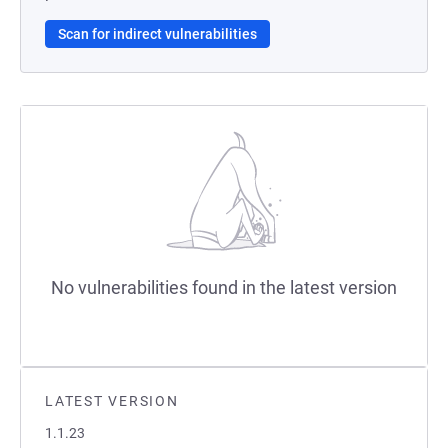
Scan for indirect vulnerabilities
No vulnerabilities found in the latest version
LATEST VERSION
1.1.23