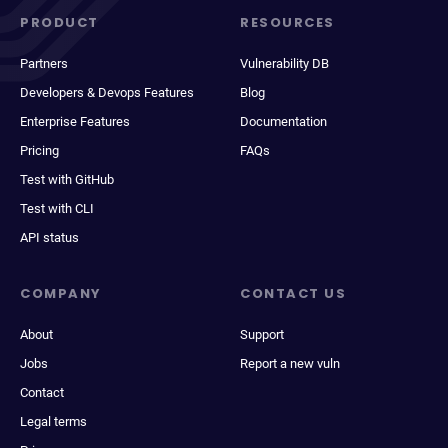
PRODUCT
RESOURCES
Partners
Vulnerability DB
Developers & Devops Features
Blog
Enterprise Features
Documentation
Pricing
FAQs
Test with GitHub
Test with CLI
API status
COMPANY
CONTACT US
About
Support
Jobs
Report a new vuln
Contact
Legal terms