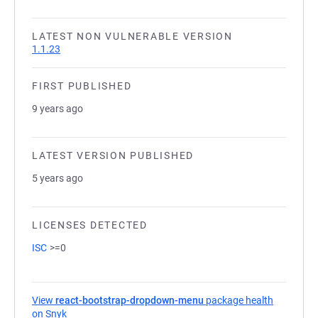
LATEST NON VULNERABLE VERSION
1.1.23
FIRST PUBLISHED
9 years ago
LATEST VERSION PUBLISHED
5 years ago
LICENSES DETECTED
ISC
>=0
View
react-bootstrap-dropdown-menu
package health
on Snyk
(opens in a new tab)