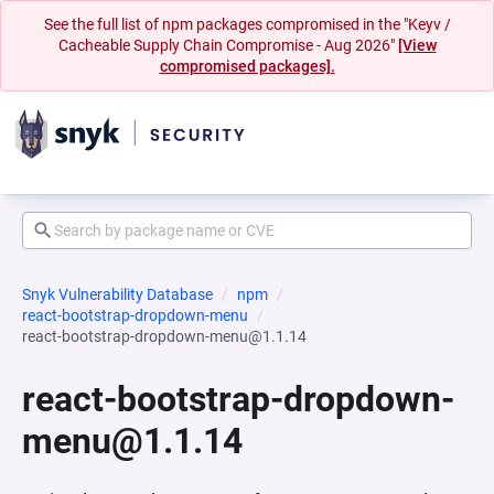
See the full list of npm packages compromised in the "Keyv /
Cacheable Supply Chain Compromise - Aug 2026"
[View
compromised packages].
Snyk Vulnerability Database
npm
react-bootstrap-dropdown-menu
react-bootstrap-dropdown-menu@1.1.14
react-bootstrap-dropdown-
menu@1.1.14