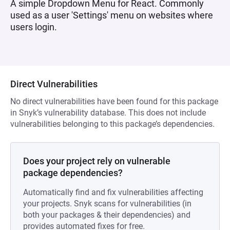
A simple Dropdown Menu for React. Commonly
used as a user 'Settings' menu on websites where
users login.
Direct Vulnerabilities
No direct vulnerabilities have been found for this package
in Snyk’s vulnerability database. This does not include
vulnerabilities belonging to this package’s dependencies.
Does your project rely on vulnerable
package dependencies?
Automatically find and fix vulnerabilities affecting
your projects. Snyk scans for vulnerabilities (in
both your packages & their dependencies) and
provides automated fixes for free.