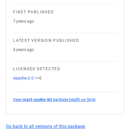
FIRST PUBLISHED
7 years ago
LATEST VERSION PUBLISHED
5 years ago
LICENSES DETECTED
Apache-2.0
>=0
View
react-cookie-kit
package health on Snyk
(opens in a new ta
Go back to all versions of this package