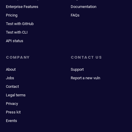
Enterprise Features
Documentation
Pricing
FAQs
Test with GitHub
Test with CLI
API status
COMPANY
CONTACT US
About
Support
Jobs
Report a new vuln
Contact
Legal terms
Privacy
Press kit
Events