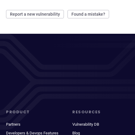
Report a new vulnerability
Found a mistake?
PRODUCT
RESOURCES
Partners
Vulnerability DB
Developers & Devops Features
Blog