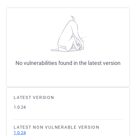
No vulnerabilities found in the latest version
LATEST VERSION
1.0.24
LATEST NON VULNERABLE VERSION
1.0.24