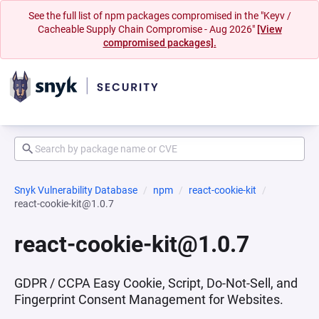
See the full list of npm packages compromised in the "Keyv /
Cacheable Supply Chain Compromise - Aug 2026"
[View
compromised packages].
Snyk Vulnerability Database
npm
react-cookie-kit
react-cookie-kit@1.0.7
react-cookie-kit@1.0.7
GDPR / CCPA Easy Cookie, Script, Do-Not-Sell, and
Fingerprint Consent Management for Websites.