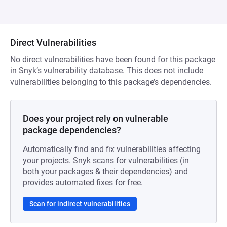
Direct Vulnerabilities
No direct vulnerabilities have been found for this package
in Snyk’s vulnerability database. This does not include
vulnerabilities belonging to this package’s dependencies.
Does your project rely on vulnerable
package dependencies?
Automatically find and fix vulnerabilities affecting
your projects. Snyk scans for vulnerabilities (in
both your packages & their dependencies) and
provides automated fixes for free.
Scan for indirect vulnerabilities