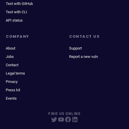
Test with GitHub
Test with CLI
API status
COMPANY
CONTACT US
About
Support
Jobs
Report a new vuln
Contact
Legal terms
Privacy
Press kit
Events
FIND US ONLINE