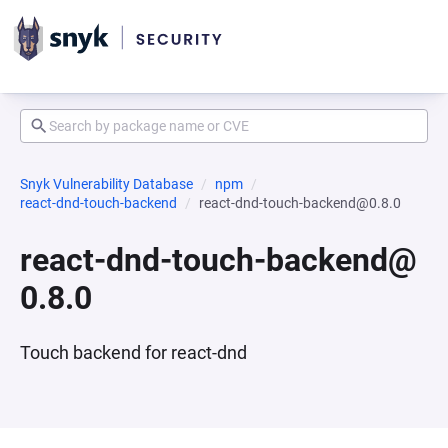
Snyk Vulnerability Database
npm
react-dnd-touch-backend
react-dnd-touch-backend@0.8.0
react-dnd-touch-backend@
0.8.0
Touch backend for react-dnd