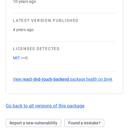
10 years ago
LATEST VERSION PUBLISHED
4 years ago
LICENSES DETECTED
MIT
>=0
View
react-dnd-touch-backend
package health on Snyk
(opens i
Go back to all versions of this package
Report a new vulnerability
Found a mistake?