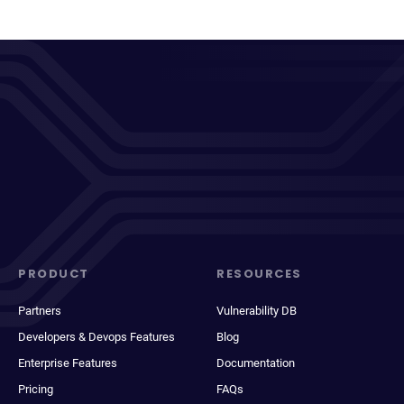
PRODUCT
RESOURCES
Partners
Vulnerability DB
Developers & Devops Features
Blog
Enterprise Features
Documentation
Pricing
FAQs