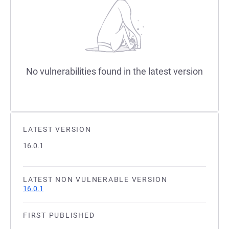
No vulnerabilities found in the latest version
LATEST VERSION
16.0.1
LATEST NON VULNERABLE VERSION
16.0.1
FIRST PUBLISHED