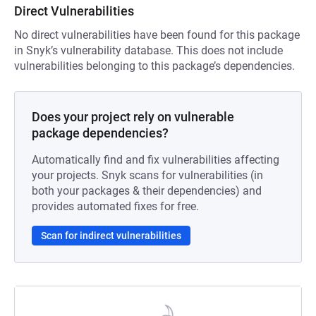
Direct Vulnerabilities
No direct vulnerabilities have been found for this package
in Snyk’s vulnerability database. This does not include
vulnerabilities belonging to this package’s dependencies.
Does your project rely on vulnerable
package dependencies?
Automatically find and fix vulnerabilities affecting
your projects. Snyk scans for vulnerabilities (in
both your packages & their dependencies) and
provides automated fixes for free.
Scan for indirect vulnerabilities