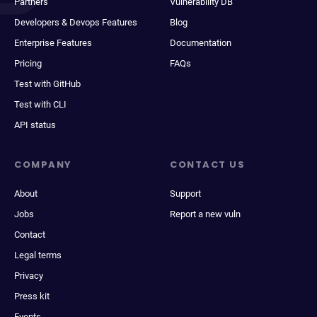
Partners
Vulnerability DB
Developers & Devops Features
Blog
Enterprise Features
Documentation
Pricing
FAQs
Test with GitHub
Test with CLI
API status
COMPANY
CONTACT US
About
Support
Jobs
Report a new vuln
Contact
Legal terms
Privacy
Press kit
Events