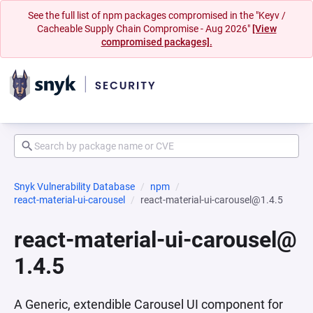
See the full list of npm packages compromised in the "Keyv /
Cacheable Supply Chain Compromise - Aug 2026"
[View
compromised packages].
Snyk Vulnerability Database
npm
react-material-ui-carousel
react-material-ui-carousel@1.4.5
react-material-ui-carousel@
1.4.5
A Generic, extendible Carousel UI component for