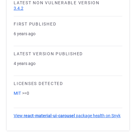
LATEST NON VULNERABLE VERSION
3.4.2
FIRST PUBLISHED
6 years ago
LATEST VERSION PUBLISHED
4 years ago
LICENSES DETECTED
MIT
>=0
View
react-material-ui-carousel
package health on Snyk
(opens 