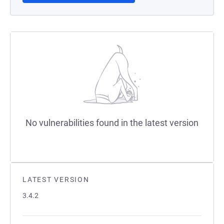
No vulnerabilities found in the latest version
LATEST VERSION
3.4.2