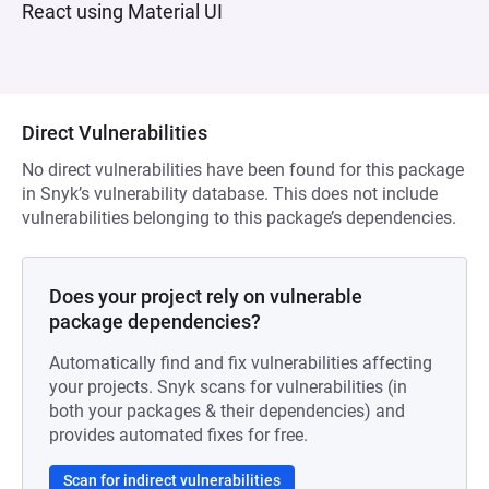
React using Material UI
Direct Vulnerabilities
No direct vulnerabilities have been found for this package
in Snyk’s vulnerability database. This does not include
vulnerabilities belonging to this package’s dependencies.
Does your project rely on vulnerable
package dependencies?
Automatically find and fix vulnerabilities affecting
your projects. Snyk scans for vulnerabilities (in
both your packages & their dependencies) and
provides automated fixes for free.
Scan for indirect vulnerabilities