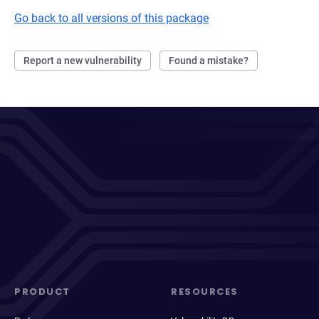
Go back to all versions of this package
Report a new vulnerability
Found a mistake?
PRODUCT
RESOURCES