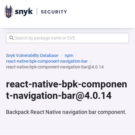
Snyk Vulnerability Database
npm
react-native-bpk-component-navigation-bar
react-native-bpk-component-navigation-bar@4.0.14
react-native-bpk-componen
t-navigation-bar@4.0.14
Backpack React Native navigation bar component.