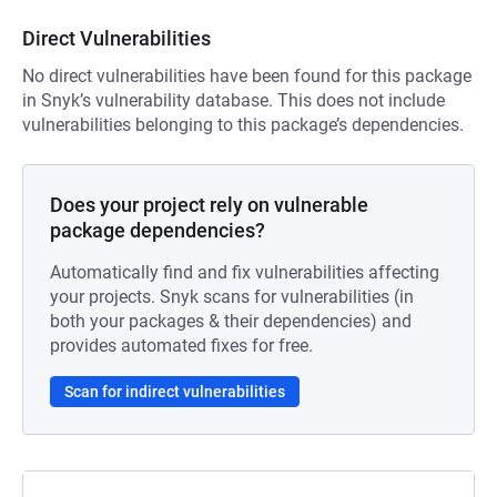
Direct Vulnerabilities
No direct vulnerabilities have been found for this package
in Snyk’s vulnerability database. This does not include
vulnerabilities belonging to this package’s dependencies.
Does your project rely on vulnerable
package dependencies?
Automatically find and fix vulnerabilities affecting
your projects. Snyk scans for vulnerabilities (in
both your packages & their dependencies) and
provides automated fixes for free.
Scan for indirect vulnerabilities