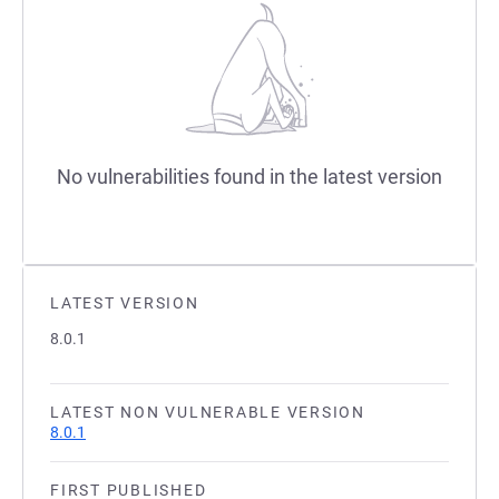
No vulnerabilities found in the latest version
LATEST VERSION
8.0.1
LATEST NON VULNERABLE VERSION
8.0.1
FIRST PUBLISHED