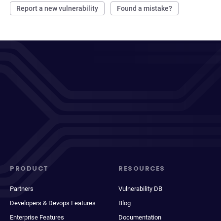
Report a new vulnerability
Found a mistake?
PRODUCT
RESOURCES
Partners
Vulnerability DB
Developers & Devops Features
Blog
Enterprise Features
Documentation