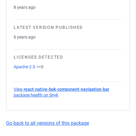
8 years ago
LATEST VERSION PUBLISHED
6 years ago
LICENSES DETECTED
Apache-2.0
>=0
View
react-native-bpk-component-navigation-bar
package health on Snyk
(opens in a new tab)
Go back to all versions of this package