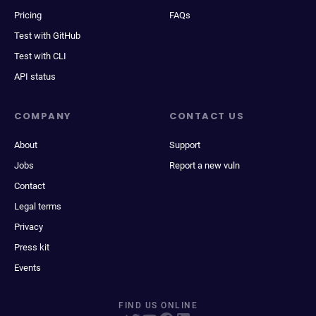
Pricing
FAQs
Test with GitHub
Test with CLI
API status
COMPANY
CONTACT US
About
Support
Jobs
Report a new vuln
Contact
Legal terms
Privacy
Press kit
Events
FIND US ONLINE